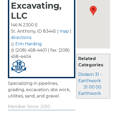
Excavating,
LLC
146 N 2300 E
St. Anthony
,
ID
83445
|
map
|
directions
Erin Harding
(208) 458-4401 | fax: (208)
458-4404
Related
Categories
Division 31 -
Earthwork
Specializing in pipelines,
31 00 00
grading, excavation, site work,
Earthwork
utilities, sand, and gravel.
Member Since: 2010