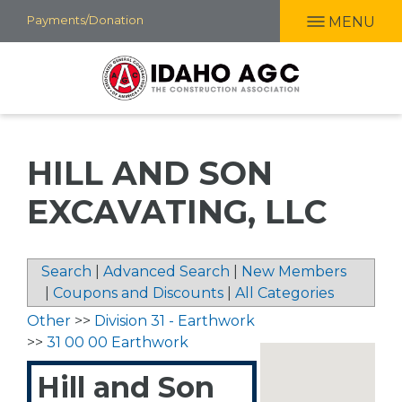
Skip
Payments/Donation
MENU
to
main
content
HILL AND SON
EXCAVATING, LLC
Search
|
Advanced Search
|
New Members
|
Coupons and Discounts
|
All Categories
Other
>>
Division 31 - Earthwork
>>
31 00 00 Earthwork
Hill and Son