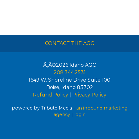
CONTACT THE AGC
Ã‚Â©2026
Idaho AGC
208.344.2531
1649 W. Shoreline Drive Suite 100
Boise
,
Idaho
83702
Refund Policy
|
Privacy Policy
powered by Tribute Media -
an inbound marketing
agency
|
login