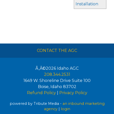
Installation
CONTACT THE AGC
Ã‚Â©2026
Idaho AGC
208.344.2531
1649 W. Shoreline Drive Suite 100
Boise
,
Idaho
83702
Refund Policy
|
Privacy Policy
powered by Tribute Media -
an inbound marketing
agency
|
login