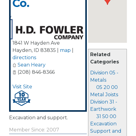
Co.
1841 W Hayden Ave
Hayden
,
ID
83835
|
map
|
Related
directions
Categories
Sean Heary
(208) 846-8366
Division 05 -
Metals
Visit Site
05 20 00
Metal Joists
Division 31 -
Earthwork
31 50 00
Excavation and support.
Excavation
Member Since: 2007
Support and