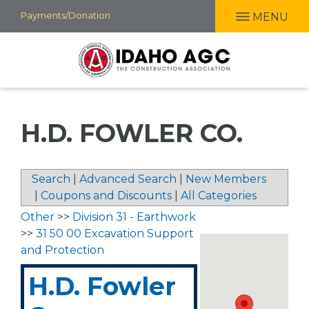
Skip
Payments/Donation
MENU
to
main
content
H.D. FOWLER CO.
Search
|
Advanced Search
|
New Members
|
Coupons and Discounts
|
All Categories
Other
>>
Division 31 - Earthwork
>>
31 50 00 Excavation Support
and Protection
H.D. Fowler