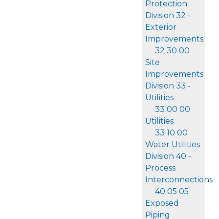
Protection
Division 32 -
Exterior
Improvements
32 30 00
Site
Improvements
Division 33 -
Utilities
33 00 00
Utilities
33 10 00
Water Utilities
Division 40 -
Process
Interconnections
40 05 05
Exposed
Piping