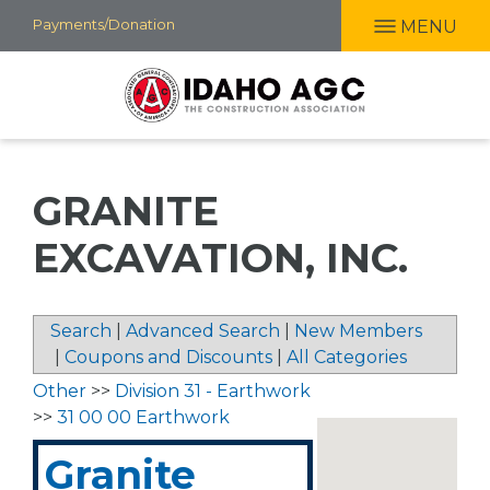
Skip
Payments/Donation
MENU
to
main
content
GRANITE
EXCAVATION, INC.
Search
|
Advanced Search
|
New Members
|
Coupons and Discounts
|
All Categories
Other
>>
Division 31 - Earthwork
>>
31 00 00 Earthwork
Granite