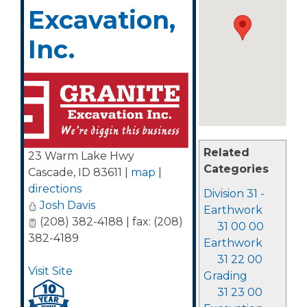
Excavation,
Inc.
Related
23 Warm Lake Hwy
Categories
Cascade
,
ID
83611
|
map
|
directions
Division 31 -
Josh Davis
Earthwork
(208) 382-4188 | fax: (208)
31 00 00
382-4189
Earthwork
31 22 00
Visit Site
Grading
31 23 00