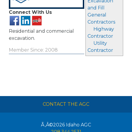
Excavation
and Fill
Connect With Us
General
Contractors
Highway
Residential and commercial
Contractor
excavation.
Utility
Member Since: 2008
Contractor
CONTACT THE AGC
Ã‚Â©2026
Idaho AGC
208.344.2531