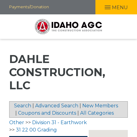
Skip
Payments/Donation
MENU
to
main
content
DAHLE
CONSTRUCTION,
LLC
Search
|
Advanced Search
|
New Members
|
Coupons and Discounts
|
All Categories
Other
>>
Division 31 - Earthwork
>>
31 22 00 Grading