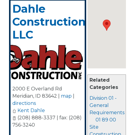
Dahle
Construction,
LLC
Related
Categories
2000 E Overland Rd
Meridian
,
ID
83642
|
map
|
Division 01 -
directions
General
Kent Dahle
Requirements
(208) 888-3337 | fax: (208)
01 89 00
756-3240
Site
Construction