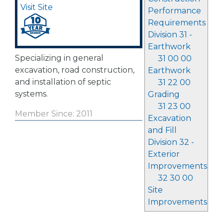
Visit Site
Performance
Requirements
Division 31 -
Earthwork
Specializing in general
31 00 00
excavation, road construction,
Earthwork
and installation of septic
31 22 00
systems.
Grading
31 23 00
Member Since: 2011
Excavation
and Fill
Division 32 -
Exterior
Improvements
32 30 00
Site
Improvements