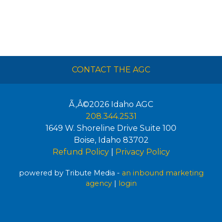
CONTACT THE AGC
Ã‚Â©2026
Idaho AGC
208.344.2531
1649 W. Shoreline Drive Suite 100
Boise
,
Idaho
83702
Refund Policy
|
Privacy Policy
powered by Tribute Media -
an inbound marketing
agency
|
login