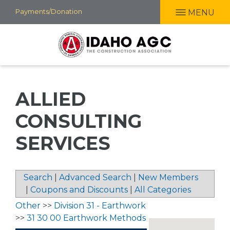
Skip
Payments/Donation
MENU
to
main
content
ALLIED
CONSULTING
SERVICES
Search
|
Advanced Search
|
New Members
|
Coupons and Discounts
|
All Categories
Other
>>
Division 31 - Earthwork
>>
31 30 00 Earthwork Methods