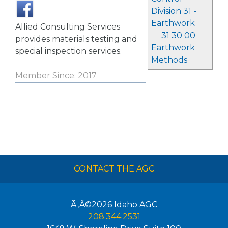
Division 31 -
Earthwork
Allied Consulting Services
31 30 00
provides materials testing and
Earthwork
special inspection services.
Methods
Member Since: 2017
CONTACT THE AGC
Ã‚Â©2026
Idaho AGC
208.344.2531