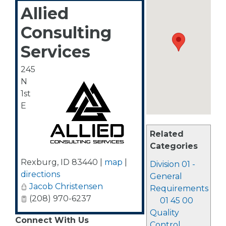
Allied
Consulting
Services
245
N
1st
E
Related
Categories
Rexburg
,
ID
83440
|
map
|
Division 01 -
directions
General
Jacob Christensen
Requirements
(208) 970-6237
01 45 00
Quality
Connect With Us
Control