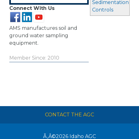
Sedimentation
Connect With Us
Controls
AMS manufactures soil and
ground water sampling
equipment.
Member Since: 2010
CONTACT THE AGC
Ã‚Â©2026
Idaho AGC