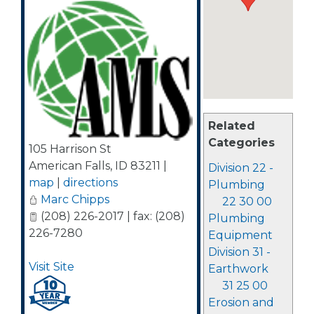
Related
Categories
105 Harrison St
American Falls
,
ID
83211
|
Division 22 -
map
|
directions
Plumbing
Marc Chipps
22 30 00
(208) 226-2017 | fax: (208)
Plumbing
226-7280
Equipment
Division 31 -
Visit Site
Earthwork
31 25 00
Erosion and