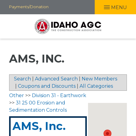
Skip
Payments/Donation
MENU
to
main
content
AMS, INC.
Search
|
Advanced Search
|
New Members
|
Coupons and Discounts
|
All Categories
Other
>>
Division 31 - Earthwork
>>
31 25 00 Erosion and
Sedimentation Controls
AMS, Inc.