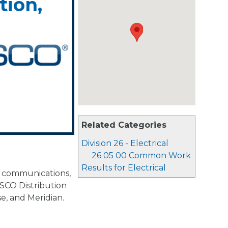
tion,
Related Categories
Division 26 - Electrical
26 05 00 Common Work
Results for Electrical
ta communications,
SCO Distribution
se, and Meridian.