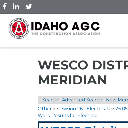
Skip
to
main
content
WESCO DISTRI
MERIDIAN
Search
|
Advanced Search
|
New Mem
Other
>>
Division 26 - Electrical
>>
26 0
Work Results for Electrical