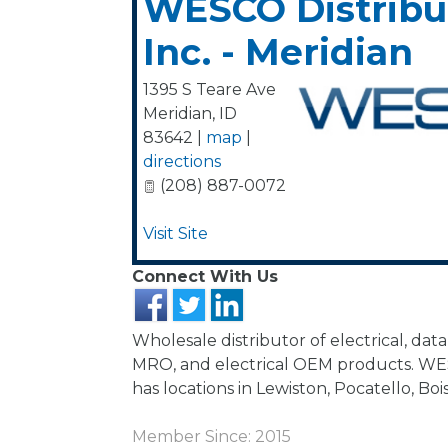
WESCO Distribu
Inc. - Meridian
1395 S Teare Ave
Meridian
,
ID
83642
|
map
|
directions
(208) 887-0072
Visit Site
Connect With Us
Wholesale distributor of electrical, da
MRO, and electrical OEM products. WE
has locations in Lewiston, Pocatello, Boi
Member Since: 2015