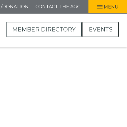
T/DONATION
CONTACT THE AGC
MENU
MEMBER DIRECTORY
EVENTS