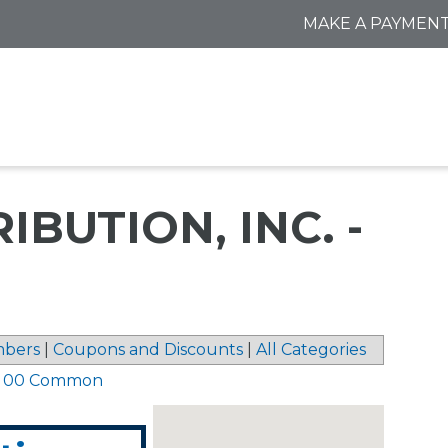
MAKE A PAYMEN
BUTION, INC. -
bers
|
Coupons and Discounts
|
All Categories
5 00 Common