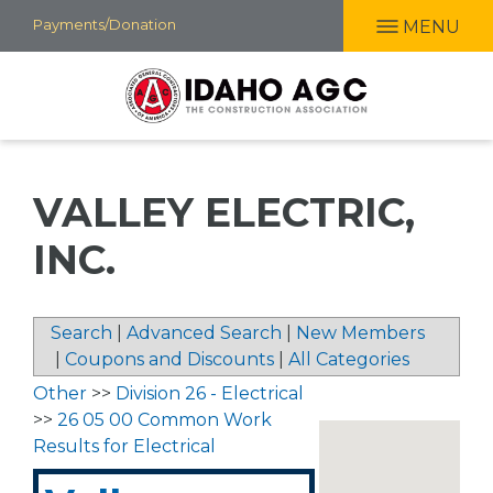
Skip
Payments/Donation
MENU
to
main
content
VALLEY ELECTRIC,
INC.
Search
|
Advanced Search
|
New Members
|
Coupons and Discounts
|
All Categories
Other
>>
Division 26 - Electrical
>>
26 05 00 Common Work
Results for Electrical