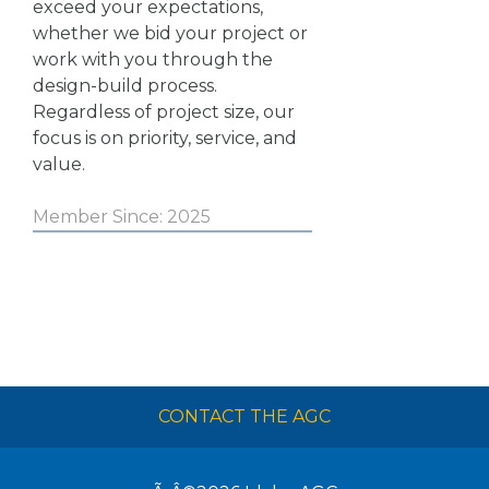
exceed your expectations,
whether we bid your project or
work with you through the
design-build process.
Regardless of project size, our
focus is on priority, service, and
value.
Member Since: 2025
CONTACT THE AGC