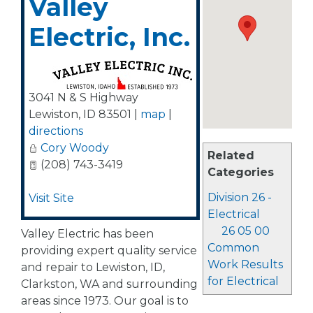
Valley
Electric, Inc.
3041 N & S Highway
Lewiston
,
ID
83501
|
map
|
directions
Cory Woody
Related
(208) 743-3419
Categories
Division 26 -
Visit Site
Electrical
26 05 00
Valley Electric has been
Common
providing expert quality service
Work Results
and repair to Lewiston, ID,
for Electrical
Clarkston, WA and surrounding
areas since 1973. Our goal is to