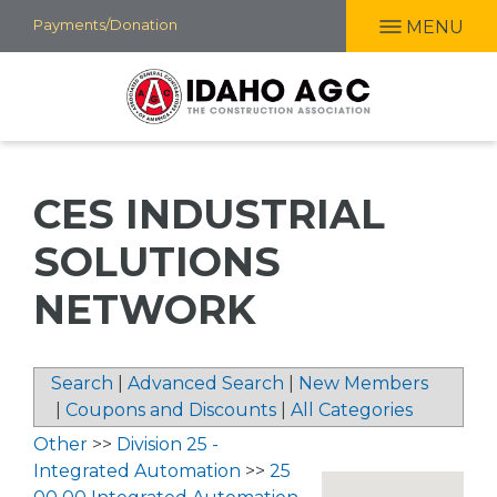
Skip
Payments/Donation
MENU
to
main
content
CES INDUSTRIAL
SOLUTIONS
NETWORK
Search
|
Advanced Search
|
New Members
|
Coupons and Discounts
|
All Categories
Other
>>
Division 25 -
Integrated Automation
>>
25