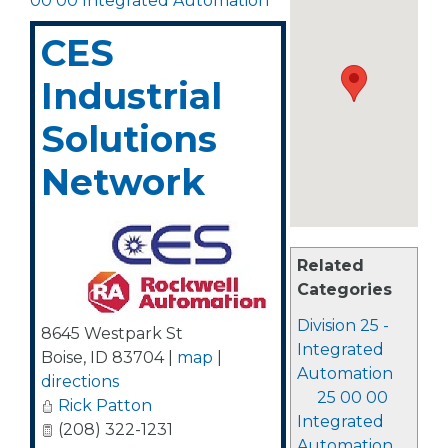
00 00 Integrated Automation
CES
Industrial
Solutions
Network
Related
Categories
Division 25 -
8645 Westpark St
Integrated
Boise
,
ID
83704
|
map
|
Automation
directions
25 00 00
Rick Patton
Integrated
(208) 322-1231
Automation