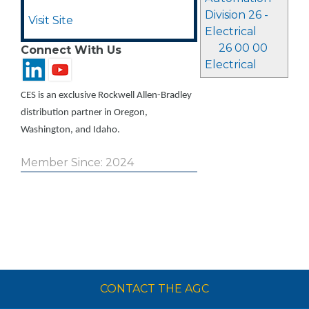
Division 26 -
Visit Site
Electrical
26 00 00
Connect With Us
Electrical
CES is an exclusive Rockwell Allen-Bradley
distribution partner in Oregon,
Washington, and Idaho.
Member Since: 2024
CONTACT THE AGC