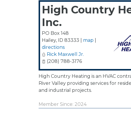
High Country He
Inc.
PO Box 148
Hailey
,
ID
83333
|
map
|
directions
Rick Maxwell Jr.
(208) 788-3176
High Country Heating is an HVAC contr
River Valley providing services for resid
and industrial projects.
Member Since: 2024