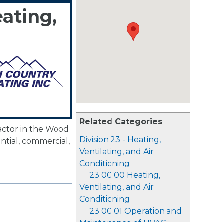
ating,
Related Categories
actor in the Wood
Division 23 - Heating,
ential, commercial,
Ventilating, and Air
Conditioning
23 00 00 Heating,
Ventilating, and Air
Conditioning
23 00 01 Operation and