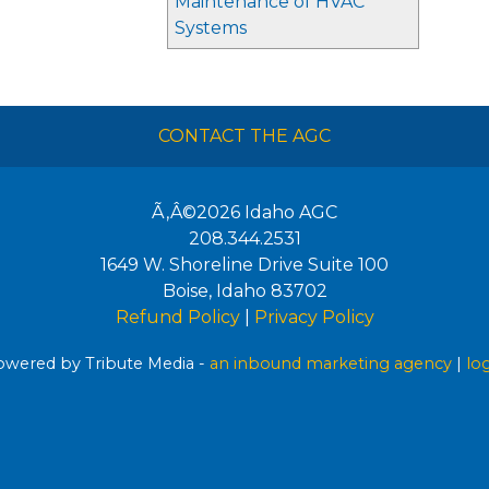
Maintenance of HVAC
Systems
CONTACT THE AGC
Ã‚Â©2026
Idaho AGC
208.344.2531
1649 W. Shoreline Drive Suite 100
Boise
,
Idaho
83702
Refund Policy
|
Privacy Policy
wered by Tribute Media -
an inbound marketing agency
|
lo