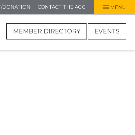
T/DONATION
CONTACT THE AGC
MENU
MEMBER DIRECTORY
EVENTS