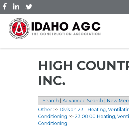
Skip
to
main
content
HIGH COUNTR
INC.
Search
|
Advanced Search
|
New Mem
Other
>>
Division 23 - Heating, Ventilati
Conditioning
>>
23 00 00 Heating, Ventil
Conditioning