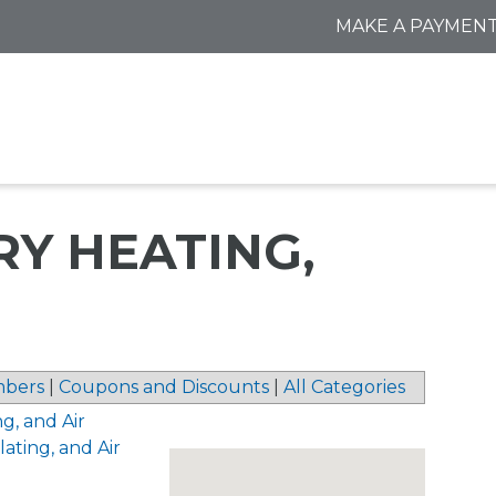
MAKE A PAYMEN
Y HEATING,
bers
|
Coupons and Discounts
|
All Categories
ng, and Air
ating, and Air