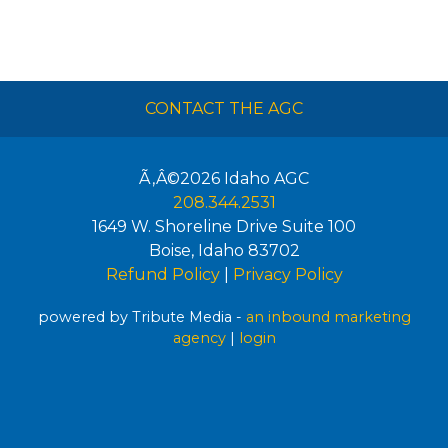
CONTACT THE AGC
Ã‚Â©2026
Idaho AGC
208.344.2531
1649 W. Shoreline Drive Suite 100
Boise
,
Idaho
83702
Refund Policy
|
Privacy Policy
powered by Tribute Media -
an inbound marketing
agency
|
login