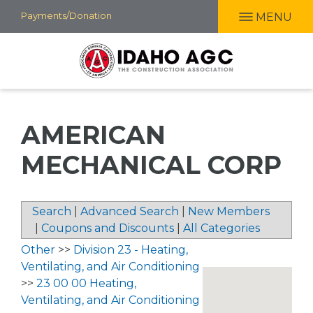
Skip
Payments/Donation
MENU
to
main
content
AMERICAN
MECHANICAL CORP
Search
|
Advanced Search
|
New Members
|
Coupons and Discounts
|
All Categories
Other
>>
Division 23 - Heating,
Ventilating, and Air Conditioning
>>
23 00 00 Heating,
Ventilating, and Air Conditioning