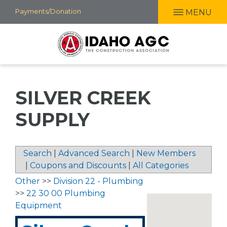
Skip
Payments/Donation
MENU
to
main
content
SILVER CREEK
SUPPLY
Search
|
Advanced Search
|
New Members
|
Coupons and Discounts
|
All Categories
Other
>>
Division 22 - Plumbing
>>
22 30 00 Plumbing
Equipment