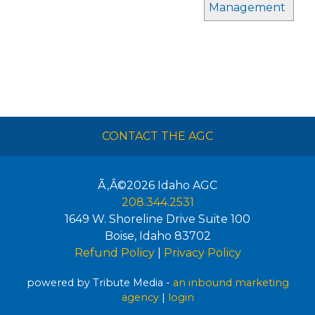
Management
CONTACT THE AGC
Ã‚Â©2026
Idaho AGC
208.344.2531
1649 W. Shoreline Drive Suite 100
Boise
,
Idaho
83702
Refund Policy
|
Privacy Policy
powered by Tribute Media -
an inbound marketing
agency
|
login