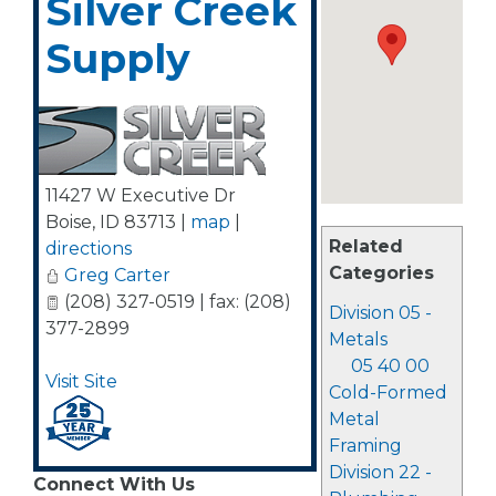
Silver Creek
Supply
11427 W Executive Dr
Boise
,
ID
83713
|
map
|
Related
directions
Categories
Greg Carter
(208) 327-0519 | fax: (208)
Division 05 -
377-2899
Metals
05 40 00
Visit Site
Cold-Formed
Metal
Framing
Division 22 -
Connect With Us