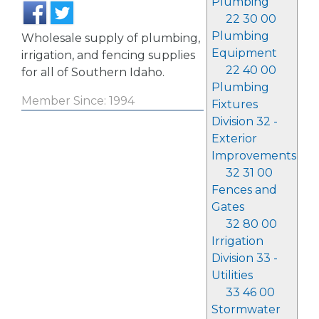
Plumbing
22 30 00
Plumbing
Wholesale supply of plumbing,
Equipment
irrigation, and fencing supplies
22 40 00
for all of Southern Idaho.
Plumbing
Member Since: 1994
Fixtures
Division 32 -
Exterior
Improvements
32 31 00
Fences and
Gates
32 80 00
Irrigation
Division 33 -
Utilities
33 46 00
Stormwater