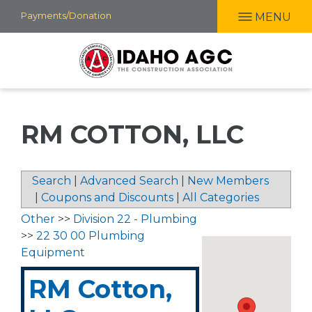
Skip
Payments/Donation
MENU
to
main
content
RM COTTON, LLC
Search
|
Advanced Search
|
New Members
|
Coupons and Discounts
|
All Categories
Other
>>
Division 22 - Plumbing
>>
22 30 00 Plumbing
Equipment
RM Cotton,