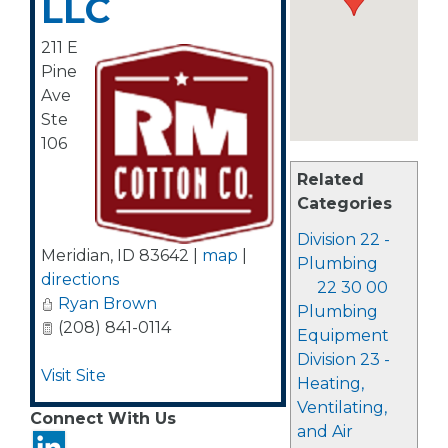
LLC
211 E
Pine
Ave
Ste
106
Related
Categories
Division 22 -
Meridian
,
ID
83642
|
map
|
Plumbing
directions
22 30 00
Ryan Brown
Plumbing
(208) 841-0114
Equipment
Division 23 -
Visit Site
Heating,
Ventilating,
Connect With Us
and Air