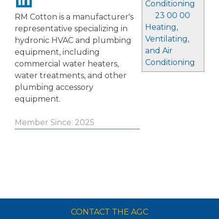
Conditioning
23 00 00
RM Cotton is a manufacturer's
Heating,
representative specializing in
Ventilating,
hydronic HVAC and plumbing
and Air
equipment, including
Conditioning
commercial water heaters,
water treatments, and other
plumbing accessory
equipment.
Member Since: 2025
CONTACT THE AGC