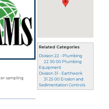
Related Categories
Division 22 - Plumbing
22 30 00 Plumbing
Equipment
Division 31 - Earthwork
ter sampling
31 25 00 Erosion and
Sedimentation Controls