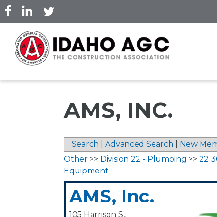
Skip
to
main
content
AMS, INC.
Search
|
Advanced Search
|
New Mem
Other
>>
Division 22 - Plumbing
>>
22 3
Equipment
AMS, Inc.
105 Harrison St