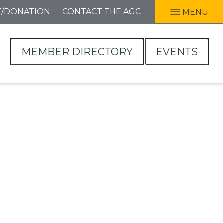
T/DONATION
CONTACT THE AGC
MENU
MEMBER DIRECTORY
EVENTS