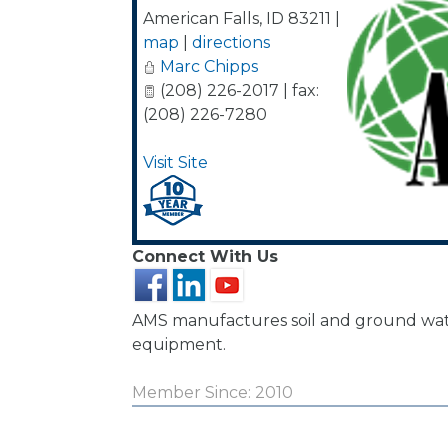
American Falls
,
ID
83211
|
map
|
directions
Marc Chipps
(208) 226-2017 | fax:
(208) 226-7280
Visit Site
Connect With Us
AMS manufactures soil and ground wa
equipment.
Member Since: 2010