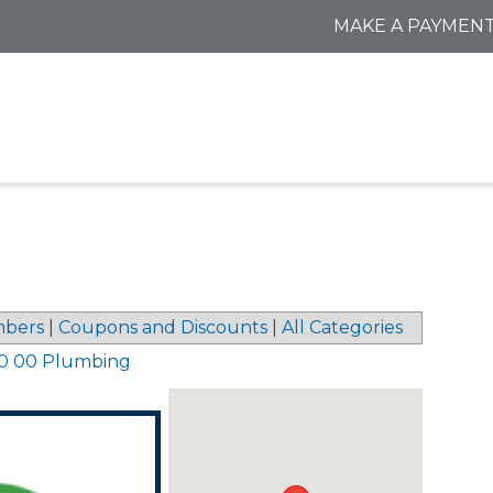
MAKE A PAYMEN
bers
|
Coupons and Discounts
|
All Categories
0 00 Plumbing