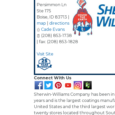
Persimmon Ln
Ste 175
Boise
,
ID
83713
|
map
|
directions
Cade Evans
(208) 853-1738
| fax: (208) 853-1828
Visit Site
Connect With Us
Sherwin-Williams Company has been in 
years and is the largest coatings manuf
United States and the third largest wo
twenty stores located throughout Sou