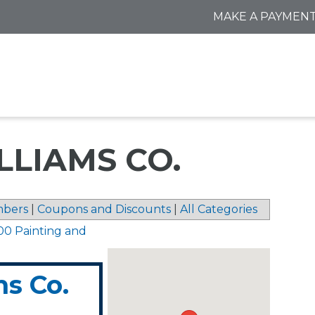
MAKE A PAYMEN
LIAMS CO.
bers
|
Coupons and Discounts
|
All Categories
00 Painting and
s Co.