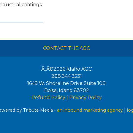
ndustrial coatings.
CONTACT THE AGC
Ã‚Â©2026
Idaho AGC
208.344.2531
1649 W. Shoreline Drive Suite 100
Boise
,
Idaho
83702
Refund Policy
|
Privacy Policy
wered by Tribute Media -
an inbound marketing agency
|
lo