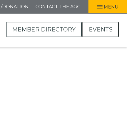
T/DONATION
CONTACT THE AGC
MENU
MEMBER DIRECTORY
EVENTS