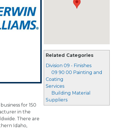
Related Categories
Division 09 - Finishes
09 90 00 Painting and
Coating
Services
Building Material
Suppliers
business for 150
acturer in the
rldwide. There are
thern Idaho,