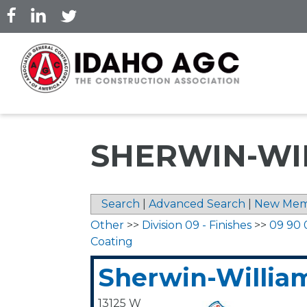
Skip
to
main
content
SHERWIN-WIL
Search
|
Advanced Search
|
New Mem
Other
>>
Division 09 - Finishes
>>
09 90 
Coating
Sherwin-William
13125 W