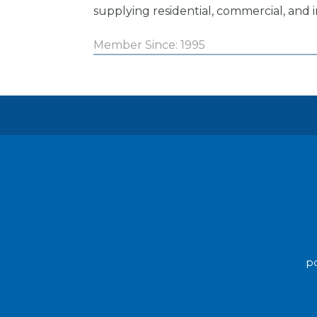
supplying residential, commercial, and i
Member Since: 1995
po