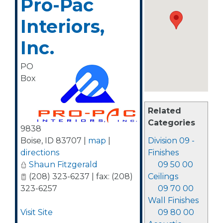
Pro-Pac
Interiors,
Inc.
PO
Box
Related
Categories
9838
Boise
,
ID
83707
|
map
|
Division 09 -
directions
Finishes
Shaun Fitzgerald
09 50 00
(208) 323-6237 | fax: (208)
Ceilings
323-6257
09 70 00
Wall Finishes
Visit Site
09 80 00