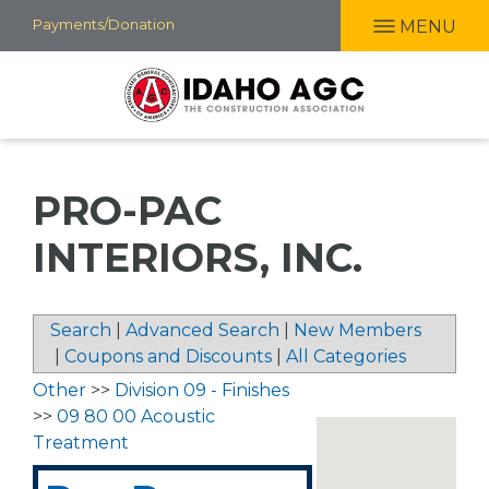
Skip
Payments/Donation
MENU
to
main
content
PRO-PAC
INTERIORS, INC.
Search
|
Advanced Search
|
New Members
|
Coupons and Discounts
|
All Categories
Other
>>
Division 09 - Finishes
>>
09 80 00 Acoustic
Treatment