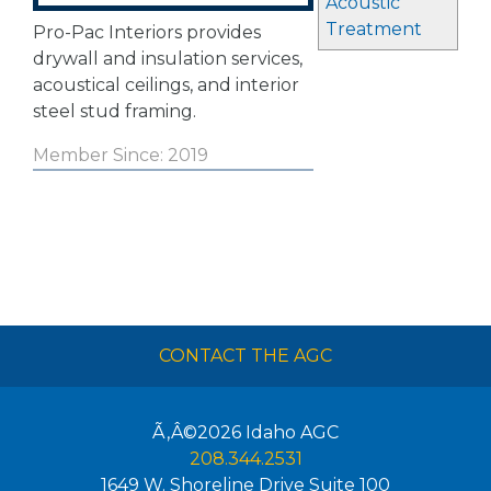
Acoustic
Treatment
Pro-Pac Interiors provides
drywall and insulation services,
acoustical ceilings, and interior
steel stud framing.
Member Since: 2019
CONTACT THE AGC
Ã‚Â©2026
Idaho AGC
208.344.2531
1649 W. Shoreline Drive Suite 100