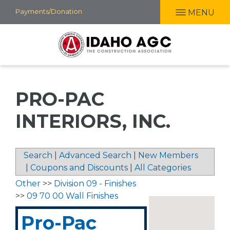
Skip
Payments/Donation
MENU
to
main
content
PRO-PAC
INTERIORS, INC.
Search
|
Advanced Search
|
New Members
|
Coupons and Discounts
|
All Categories
Other
>>
Division 09 - Finishes
>>
09 70 00 Wall Finishes
Pro-Pac