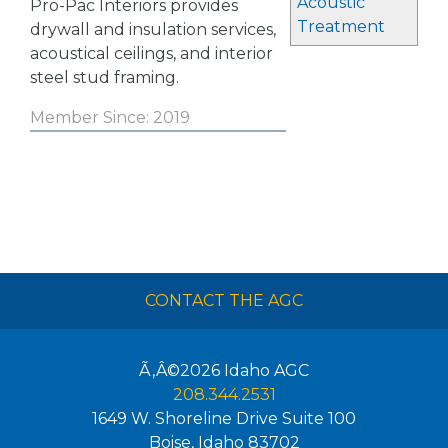
Acoustic
Pro-Pac Interiors provides
Treatment
drywall and insulation services,
acoustical ceilings, and interior
steel stud framing.
Member Since: 2019
CONTACT THE AGC
Ã‚Â©2026
Idaho AGC
208.344.2531
1649 W. Shoreline Drive Suite 100
Boise
,
Idaho
83702