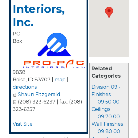
Interiors,
Inc.
PO
Box
Related
9838
Categories
Boise
,
ID
83707
|
map
|
directions
Division 09 -
Shaun Fitzgerald
Finishes
(208) 323-6237 | fax: (208)
09 50 00
323-6257
Ceilings
09 70 00
Visit Site
Wall Finishes
09 80 00