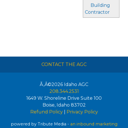
Building
Contractor
CONTACT THE AGC
Ã‚Â©2026
Idaho AGC
208.344.2531
1649 W. Shoreline Drive Suite 100
Boise
,
Idaho
83702
Refund Policy
|
Privacy Policy
powered by Tribute Media -
an inbound marketing