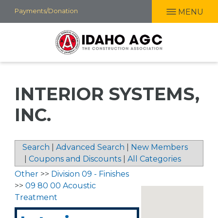
Skip
Payments/Donation
MENU
to
main
content
INTERIOR SYSTEMS,
INC.
Search
|
Advanced Search
|
New Members
|
Coupons and Discounts
|
All Categories
Other
>>
Division 09 - Finishes
>>
09 80 00 Acoustic
Treatment