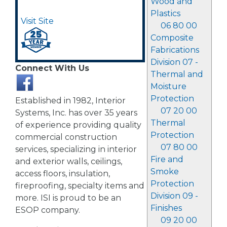
Wood and
Plastics
Visit Site
06 80 00
Composite
Fabrications
Division 07 -
Connect With Us
Thermal and
Moisture
Protection
Established in 1982, Interior
07 20 00
Systems, Inc. has over 35 years
Thermal
of experience providing quality
Protection
commercial construction
07 80 00
services, specializing in interior
Fire and
and exterior walls, ceilings,
Smoke
access floors, insulation,
Protection
fireproofing, specialty items and
Division 09 -
more. ISI is proud to be an
Finishes
ESOP company.
09 20 00