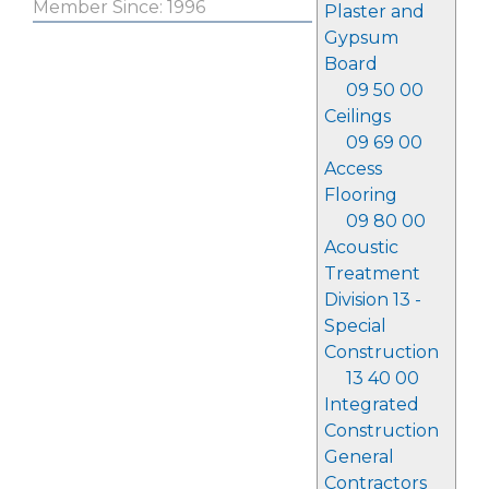
Member Since: 1996
Plaster and
Gypsum
Board
09 50 00
Ceilings
09 69 00
Access
Flooring
09 80 00
Acoustic
Treatment
Division 13 -
Special
Construction
13 40 00
Integrated
Construction
General
Contractors