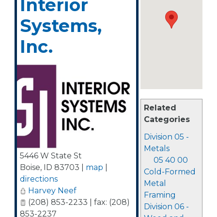
Interior
Systems,
Inc.
Related
Categories
Division 05 -
Metals
5446 W State St
05 40 00
Boise
,
ID
83703
|
map
|
Cold-Formed
directions
Metal
Harvey Neef
Framing
(208) 853-2233 | fax: (208)
Division 06 -
853-2237