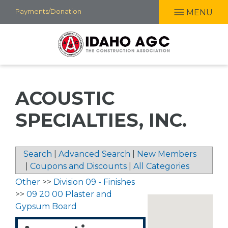
Skip
Payments/Donation
MENU
to
main
content
ACOUSTIC
SPECIALTIES, INC.
Search
|
Advanced Search
|
New Members
|
Coupons and Discounts
|
All Categories
Other
>>
Division 09 - Finishes
>>
09 20 00 Plaster and
Gypsum Board