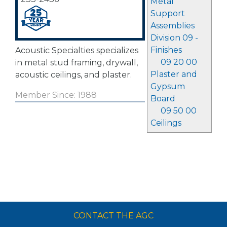
Metal
Support
Assemblies
Division 09 -
Finishes
Acoustic Specialties specializes
09 20 00
in metal stud framing, drywall,
Plaster and
acoustic ceilings, and plaster.
Gypsum
Member Since: 1988
Board
09 50 00
Ceilings
CONTACT THE AGC