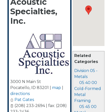
Acoustic
Specialties,
Inc.
Related
Categories
Division 05 -
Metals
3000 N Main St
05 40 00
Pocatello
,
ID
83201
|
map
|
Cold-Formed
directions
Metal
Pat Gates
Framing
(208) 233-2694 | fax: (208)
05 45 00
233-2436