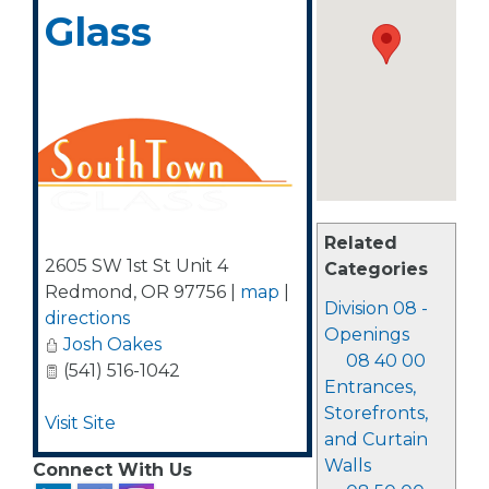
Glass
Related
2605 SW 1st St Unit 4
Categories
Redmond
,
OR
97756
|
map
|
Division 08 -
directions
Openings
Josh Oakes
08 40 00
(541) 516-1042
Entrances,
Storefronts,
Visit Site
and Curtain
Walls
Connect With Us