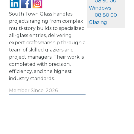
08 50 00
Windows
South Town Glass handles
08 80 00
projects ranging from complex
Glazing
multi-story builds to specialized
all-glass entries, delivering
expert craftsmanship through a
team of skilled glaziers and
project managers. Their work is
completed with precision,
efficiency, and the highest
industry standards.
Member Since: 2026