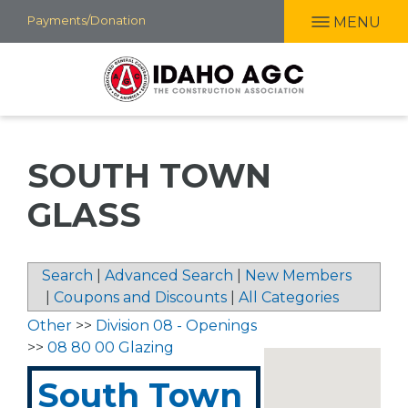
Skip
Payments/Donation
MENU
to
main
content
SOUTH TOWN
GLASS
Search
|
Advanced Search
|
New Members
|
Coupons and Discounts
|
All Categories
Other
>>
Division 08 - Openings
>>
08 80 00 Glazing
South Town