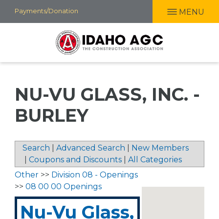
Skip
Payments/Donation
MENU
to
main
content
NU-VU GLASS, INC. -
BURLEY
Search
|
Advanced Search
|
New Members
|
Coupons and Discounts
|
All Categories
Other
>>
Division 08 - Openings
>>
08 00 00 Openings
Nu-Vu Glass,