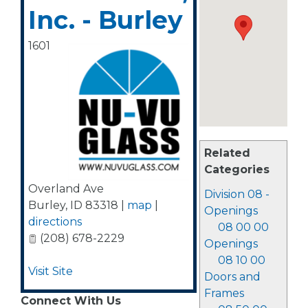
Inc. - Burley
1601
Related
Categories
Overland Ave
Division 08 -
Burley
,
ID
83318
|
map
|
Openings
directions
08 00 00
(208) 678-2229
Openings
08 10 00
Visit Site
Doors and
Frames
Connect With Us