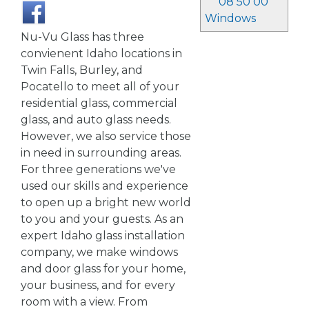
08 50 00
Windows
Nu-Vu Glass has three
convienent Idaho locations in
Twin Falls, Burley, and
Pocatello to meet all of your
residential glass, commercial
glass, and auto glass needs.
However, we also service those
in need in surrounding areas.
For three generations we've
used our skills and experience
to open up a bright new world
to you and your guests. As an
expert Idaho glass installation
company, we make windows
and door glass for your home,
your business, and for every
room with a view. From