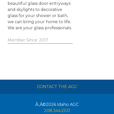
beautiful glass door entryways
and skylights to decorative
glass for your shower or bath,
we can bring your home to life.
We are your glass professionals.
Member Since: 2017
CONTACT THE AGC
Ã‚Â©2026
Idaho AGC
208.344.2531