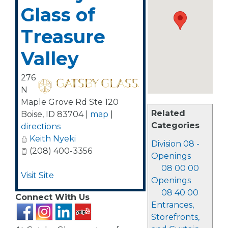
Glass of
Treasure
Valley
276
N
Maple Grove Rd Ste 120
Related
Boise
,
ID
83704
|
map
|
Categories
directions
Keith Nyeki
Division 08 -
(208) 400-3356
Openings
08 00 00
Visit Site
Openings
08 40 00
Connect With Us
Entrances,
Storefronts,