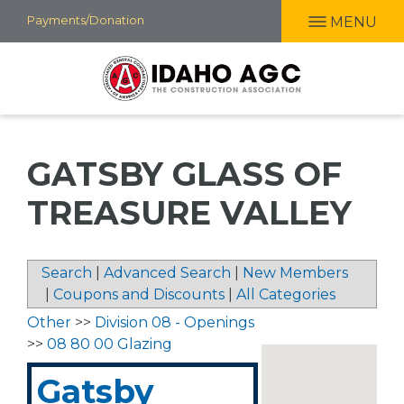
Skip
Payments/Donation
MENU
to
main
content
GATSBY GLASS OF
TREASURE VALLEY
Search
|
Advanced Search
|
New Members
|
Coupons and Discounts
|
All Categories
Other
>>
Division 08 - Openings
>>
08 80 00 Glazing
Gatsby