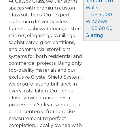
and Curtain
At Gatsby Glass, we transform
Walls
spaces with premium custom
08 50 00
glass solutions. Our expert
Windows
craftsmen deliver flawless
08 80 00
frameless shower doors, custom
Glazing
mirrors, elegant glass railings,
sophisticated glass partitions,
and commercial storefront
systems for both residential and
commercial projects. Using only
top-quality materials and our
exclusive Crystal Shield System,
we ensure lasting brilliance in
every installation. Our white-
glove service guarantees a
process that's clear, simple, and
client-centered from precise
measurement to perfect
completion. Locally owned with