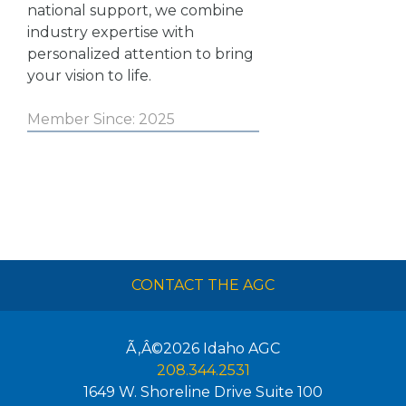
national support, we combine
industry expertise with
personalized attention to bring
your vision to life.
Member Since: 2025
CONTACT THE AGC
Ã‚Â©2026
Idaho AGC
208.344.2531
1649 W. Shoreline Drive Suite 100