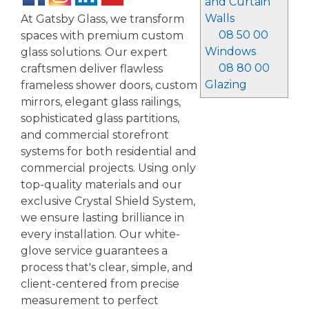
and Curtain
Walls
At Gatsby Glass, we transform
08 50 00
spaces with premium custom
Windows
glass solutions. Our expert
08 80 00
craftsmen deliver flawless
Glazing
frameless shower doors, custom
mirrors, elegant glass railings,
sophisticated glass partitions,
and commercial storefront
systems for both residential and
commercial projects. Using only
top-quality materials and our
exclusive Crystal Shield System,
we ensure lasting brilliance in
every installation. Our white-
glove service guarantees a
process that's clear, simple, and
client-centered from precise
measurement to perfect