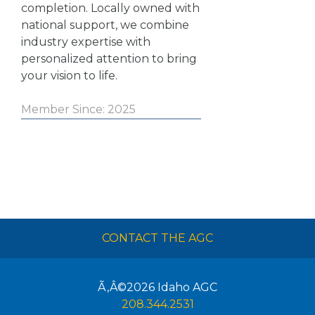
completion. Locally owned with
national support, we combine
industry expertise with
personalized attention to bring
your vision to life.
Member Since: 2025
CONTACT THE AGC
Ã‚Â©2026
Idaho AGC
208.344.2531