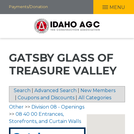
Skip
Payments/Donation
MENU
to
main
content
GATSBY GLASS OF
TREASURE VALLEY
Search
|
Advanced Search
|
New Members
|
Coupons and Discounts
|
All Categories
Other
>>
Division 08 - Openings
>>
08 40 00 Entrances,
Storefronts, and Curtain Walls