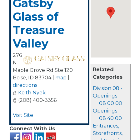
Gatsby
Glass of
Treasure
Valley
276
N
Related
Maple Grove Rd Ste 120
Categories
Boise
,
ID
83704
|
map
|
directions
Division 08 -
Keith Nyeki
Openings
(208) 400-3356
08 00 00
Openings
Visit Site
08 40 00
Entrances,
Connect With Us
Storefronts,