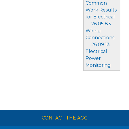
Common
Work Results
for Electrical
26 05 83
Wiring
Connections
26 09 13
Electrical
Power
Monitoring
CONTACT THE AGC