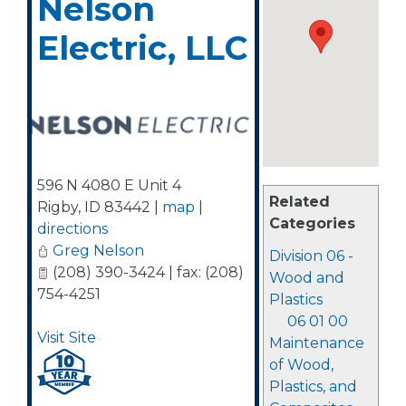
Nelson
Electric, LLC
596 N 4080 E Unit 4
Related
Rigby
,
ID
83442
|
map
|
Categories
directions
Greg Nelson
Division 06 -
(208) 390-3424 | fax: (208)
Wood and
754-4251
Plastics
06 01 00
Visit Site
Maintenance
of Wood,
Plastics, and