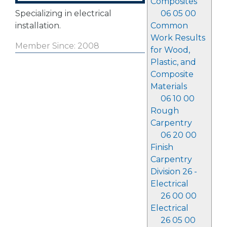
Composites
Specializing in electrical
06 05 00
installation.
Common
Work Results
Member Since: 2008
for Wood,
Plastic, and
Composite
Materials
06 10 00
Rough
Carpentry
06 20 00
Finish
Carpentry
Division 26 -
Electrical
26 00 00
Electrical
26 05 00