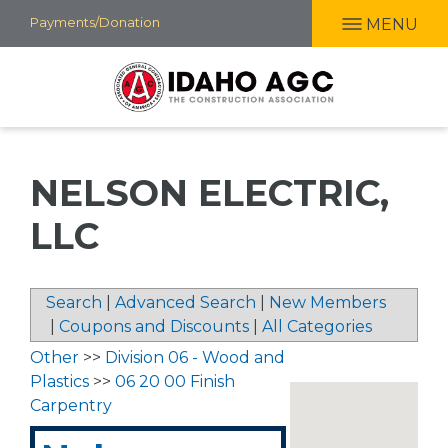
Skip
Payments/Donation
MENU
to
main
content
NELSON ELECTRIC,
LLC
Search
|
Advanced Search
|
New Members
|
Coupons and Discounts
|
All Categories
Other
>>
Division 06 - Wood and
Plastics
>>
06 20 00 Finish
Carpentry