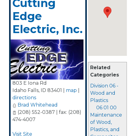
Cutting
Edge
Electric, Inc.
Related
Categories
803 E Iona Rd
Division 06 -
Idaho Falls
,
ID
83401
|
map
|
Wood and
directions
Plastics
Brad Whitehead
06 01 00
(208) 552-0387 | fax: (208)
Maintenance
474-4007
of Wood,
Plastics, and
Visit Site