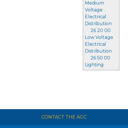
Medium
Voltage
Electrical
Distribution
26 20 00
Low Voltage
Electrical
Distribution
26 50 00
Lighting
CONTACT THE AGC