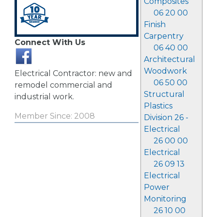
Composites
06 20 00
Finish
Carpentry
Connect With Us
06 40 00
Architectural
Woodwork
Electrical Contractor: new and
06 50 00
remodel commercial and
Structural
industrial work.
Plastics
Member Since: 2008
Division 26 -
Electrical
26 00 00
Electrical
26 09 13
Electrical
Power
Monitoring
26 10 00