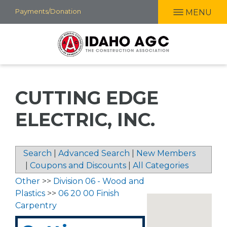
Skip
Payments/Donation
MENU
to
main
content
CUTTING EDGE
ELECTRIC, INC.
Search
|
Advanced Search
|
New Members
|
Coupons and Discounts
|
All Categories
Other
>>
Division 06 - Wood and
Plastics
>>
06 20 00 Finish
Carpentry