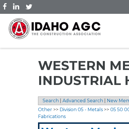
Skip
to
main
content
WESTERN ME
INDUSTRIAL 
Search
|
Advanced Search
|
New Mem
Other
>>
Division 05 - Metals
>>
05 50 0
Fabrications