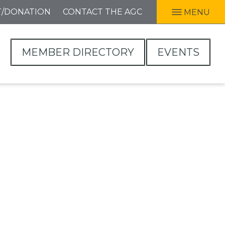
T/DONATION
CONTACT THE AGC
MENU
MEMBER DIRECTORY
EVENTS