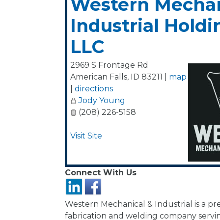
Western Mechan
Industrial Holdi
LLC
2969 S Frontage Rd
American Falls
,
ID
83211
|
map
|
directions
Jody Young
(208) 226-5158
Visit Site
Connect With Us
Western Mechanical & Industrial is a pr
fabrication and welding company servin