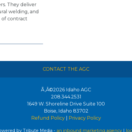
rs. They deliver
ral welding, and
 of contract
CONTACT THE AGC
Ã‚Â©2026
Idaho AGC
208.344.2531
1649 W. Shoreline Drive Suite 100
Boise
,
Idaho
83702
Refund Policy
|
Privacy Policy
wered by Tribute Media -
an inbound marketing agency
|
lo