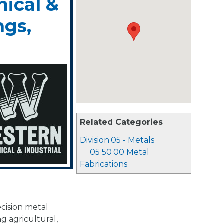
ical &
ngs,
Related Categories
Division 05 - Metals
05 50 00 Metal
Fabrications
ecision metal
g agricultural,