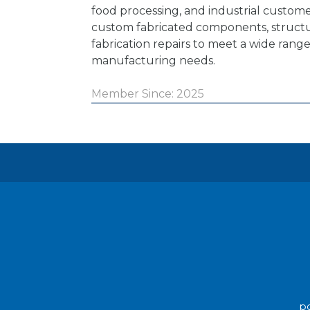
food processing, and industrial custome
custom fabricated components, structu
fabrication repairs to meet a wide range
manufacturing needs.
Member Since: 2025
po