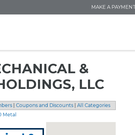
MAKE A PAYMEN
CHANICAL &
HOLDINGS, LLC
bers
|
Coupons and Discounts
|
All Categories
0 Metal