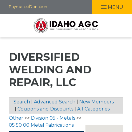
Skip
Payments/Donation
MENU
to
main
content
DIVERSIFIED
WELDING AND
REPAIR, LLC
Search
|
Advanced Search
|
New Members
|
Coupons and Discounts
|
All Categories
Other
>>
Division 05 - Metals
>>
05 50 00 Metal Fabrications