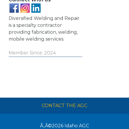
Diversified Welding and Repair
is a specialty contractor
providing fabrication, welding,
mobile welding services.
Member Since: 2024
CONTACT THE AGC
Ã‚Â©2026
Idaho AGC