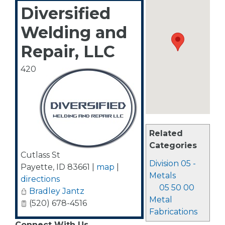
Diversified
Welding and
Repair, LLC
420
Related
Categories
Cutlass St
Division 05 -
Payette
,
ID
83661
|
map
|
Metals
directions
05 50 00
Bradley Jantz
Metal
(520) 678-4516
Fabrications
Connect With Us