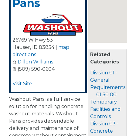
Pans
26769 W Hwy 53
Hauser
,
ID
83854
|
map
|
directions
Related
Dillon Williams
Categories
(509) 590-0604
Division 01 -
General
Visit Site
Requirements
01 50 00
Washout Pans is a full service
Temporary
solution for handling concrete
Facilities and
washout materials. Washout
Controls
Pans provides dependable
Division 03 -
delivery and maintenance of
Concrete
concrete washout containment