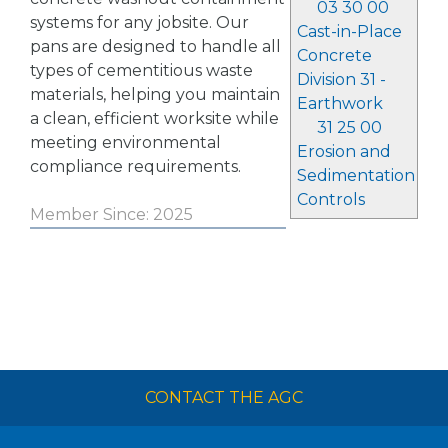
03 30 00
systems for any jobsite. Our
Cast-in-Place
pans are designed to handle all
Concrete
types of cementitious waste
Division 31 -
materials, helping you maintain
Earthwork
a clean, efficient worksite while
31 25 00
meeting environmental
Erosion and
compliance requirements.
Sedimentation
Controls
Member Since: 2025
CONTACT THE AGC