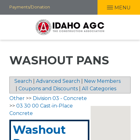
Skip
Payments/Donation
MENU
to
main
content
WASHOUT PANS
Search
|
Advanced Search
|
New Members
|
Coupons and Discounts
|
All Categories
Other
>>
Division 03 - Concrete
>>
03 30 00 Cast-in-Place
Concrete
Washout