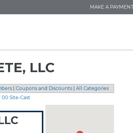
MAKE A PAYMEN
TE, LLC
bers
|
Coupons and Discounts
|
All Categories
 00 Site-Cast
 LLC