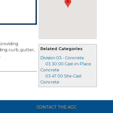
 providing
Related Categories
ing curb, gutter,
.
Division 03 - Concrete
03 30 00 Cast-in-Place
Concrete
03 47 00 Site-Cast
Concrete
CONTACT THE AGC