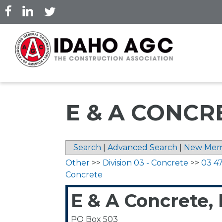
Skip
to
main
content
E & A CONCRE
Search
|
Advanced Search
|
New Mem
Other
>>
Division 03 - Concrete
>>
03 47
Concrete
E & A Concrete,
PO Box 503