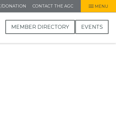
T/DONATION
CONTACT THE AGC
MENU
MEMBER DIRECTORY
EVENTS