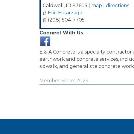
Caldwell
,
ID
83605
|
map
|
directions
Eric Escarzaga
(208) 504-7705
Connect With Us
E & A Concrete is a specialty contractor
earthwork and concrete services, includ
sidwalk, and general site concrete work
Member Since: 2024