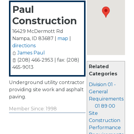
Paul
Construction
16429 McDermott Rd
Nampa
,
ID
83687
|
map
|
directions
James Paul
(208) 466-2953 | fax: (208)
Related
465-9013
Categories
Underground utility contractor
Division 01 -
providing site work and asphalt
General
paving.
Requirements
01 89 00
Member Since: 1998
Site
Construction
Performance