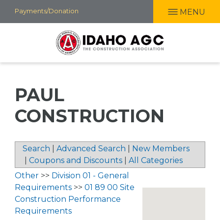
Skip
Payments/Donation
MENU
to
main
content
PAUL
CONSTRUCTION
Search
|
Advanced Search
|
New Members
|
Coupons and Discounts
|
All Categories
Other
>>
Division 01 - General
Requirements
>>
01 89 00 Site
Construction Performance
Requirements