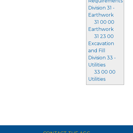
Requirements
Division 31 -
Earthwork
31 00 00
Earthwork
31 23 00
Excavation
and Fill
Division 33 -
Utilities
33 00 00
Utilities