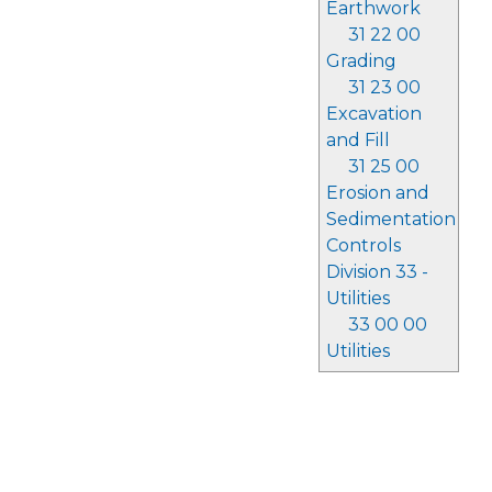
Earthwork
31 22 00
Grading
31 23 00
Excavation
and Fill
31 25 00
Erosion and
Sedimentation
Controls
Division 33 -
Utilities
33 00 00
Utilities