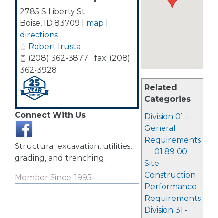
2785 S Liberty St
Boise
,
ID
83709
|
map
|
directions
Robert Irusta
(208) 362-3877 | fax: (208)
362-3928
Related
Categories
Connect With Us
Division 01 -
General
Requirements
Structural excavation, utilities,
01 89 00
grading, and trenching.
Site
Construction
Member Since: 1995
Performance
Requirements
Division 31 -