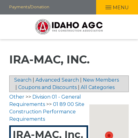
Skip
Payments/Donation
MENU
to
main
content
IRA-MAC, INC.
Search
|
Advanced Search
|
New Members
|
Coupons and Discounts
|
All Categories
Other
>>
Division 01 - General
Requirements
>>
01 89 00 Site
Construction Performance
Requirements
IRA-MAC, Inc.