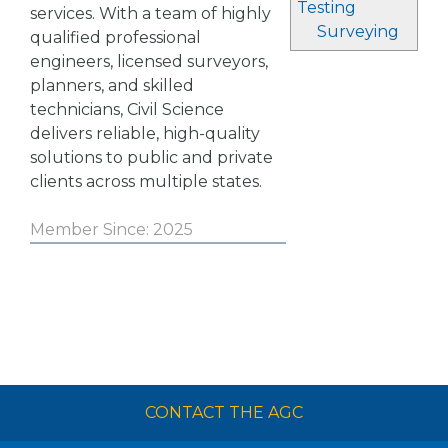
Testing
services. With a team of highly
Surveying
qualified professional
engineers, licensed surveyors,
planners, and skilled
technicians, Civil Science
delivers reliable, high-quality
solutions to public and private
clients across multiple states.
Member Since: 2025
CONTACT THE AGC