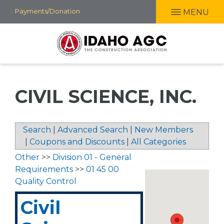
Skip
Payments/Donation
MENU
to
main
content
CIVIL SCIENCE, INC.
Search
|
Advanced Search
|
New Members
|
Coupons and Discounts
|
All Categories
Other
>>
Division 01 - General
Requirements
>>
01 45 00
Quality Control
Civil