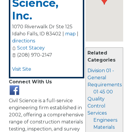
Science,
Inc.
1070 Riverwalk Dr Ste 125
Idaho Falls
,
ID
83402
|
map
|
directions
Scot Stacey
Related
(208) 970-2147
Categories
Visit Site
Division 01 -
General
Connect With Us
Requirements
01 45 00
Quality
Civil Science is a full-service
Control
engineering firm established in
Services
2002, offering a comprehensive
Engineers
range of construction materials
Materials
testing, inspection, and survey