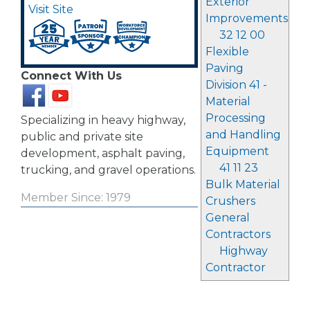
Exterior
Visit Site
Improvements
32 12 00
Flexible
Paving
Connect With Us
Division 41 -
Material
Processing
Specializing in heavy highway,
and Handling
public and private site
Equipment
development, asphalt paving,
41 11 23
trucking, and gravel operations.
Bulk Material
Member Since: 1979
Crushers
General
Contractors
Highway
Contractor