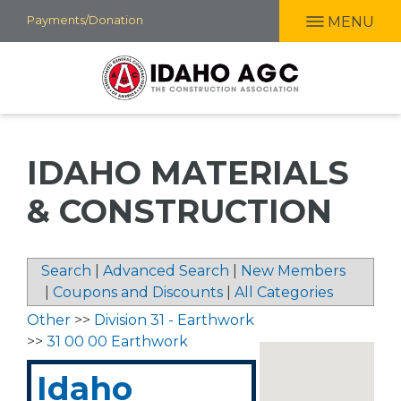
Skip
Payments/Donation
MENU
to
main
content
IDAHO MATERIALS
& CONSTRUCTION
Search
|
Advanced Search
|
New Members
|
Coupons and Discounts
|
All Categories
Other
>>
Division 31 - Earthwork
>>
31 00 00 Earthwork
Idaho