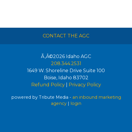
CONTACT THE AGC
Ã‚Â©2026
Idaho AGC
208.344.2531
1649 W. Shoreline Drive Suite 100
Boise
,
Idaho
83702
Refund Policy
|
Privacy Policy
powered by Tribute Media -
an inbound marketing
agency
|
login