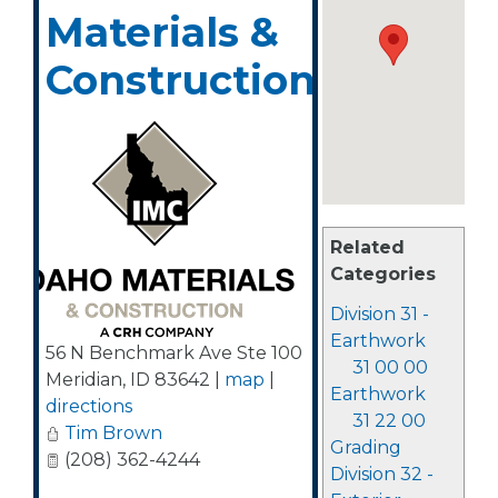
Materials &
Construction
Related
Categories
Division 31 -
Earthwork
56 N Benchmark Ave Ste 100
31 00 00
Meridian
,
ID
83642
|
map
|
Earthwork
directions
31 22 00
Tim Brown
Grading
(208) 362-4244
Division 32 -