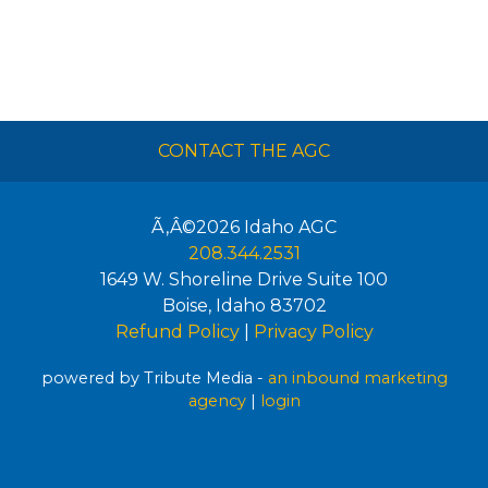
CONTACT THE AGC
Ã‚Â©2026
Idaho AGC
208.344.2531
1649 W. Shoreline Drive Suite 100
Boise
,
Idaho
83702
Refund Policy
|
Privacy Policy
powered by Tribute Media -
an inbound marketing
agency
|
login