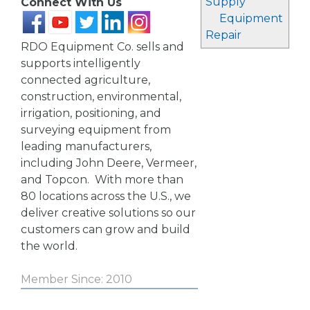
Supply
Connect With Us
Equipment
Repair
RDO Equipment Co. sells and
supports intelligently
connected agriculture,
construction, environmental,
irrigation, positioning, and
surveying equipment from
leading manufacturers,
including John Deere, Vermeer,
and Topcon. With more than
80 locations across the U.S., we
deliver creative solutions so our
customers can grow and build
the world.
Member Since: 2010