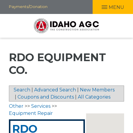
Skip
Payments/Donation
MENU
to
main
content
RDO EQUIPMENT
CO.
Search
|
Advanced Search
|
New Members
|
Coupons and Discounts
|
All Categories
Other
>>
Services
>>
Equipment Repair
RDO