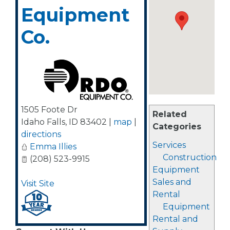
Equipment
Co.
1505 Foote Dr
Related
Idaho Falls
,
ID
83402
|
map
|
Categories
directions
Services
Emma Illies
Construction
(208) 523-9915
Equipment
Sales and
Visit Site
Rental
Equipment
Rental and