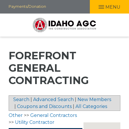
Skip
Payments/Donation
MENU
to
main
content
FOREFRONT
GENERAL
CONTRACTING
Search
|
Advanced Search
|
New Members
|
Coupons and Discounts
|
All Categories
Other
>>
General Contractors
>>
Utility Contractor