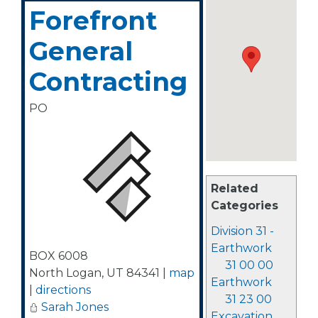
Forefront
General
Contracting
PO
Related
Categories
Division 31 -
Earthwork
BOX 6008
31 00 00
North Logan
,
UT
84341
|
map
Earthwork
|
directions
31 23 00
Sarah Jones
Excavation