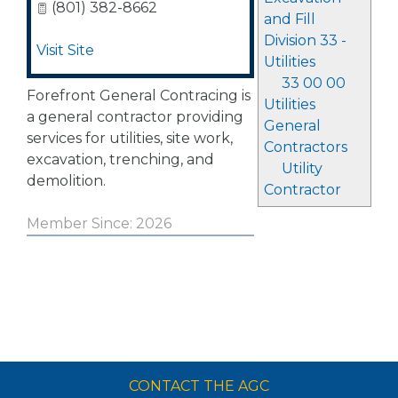
(801) 382-8662
and Fill
Division 33 -
Visit Site
Utilities
33 00 00
Forefront General Contracing is
Utilities
a general contractor providing
General
services for utilities, site work,
Contractors
excavation, trenching, and
Utility
demolition.
Contractor
Member Since: 2026
CONTACT THE AGC