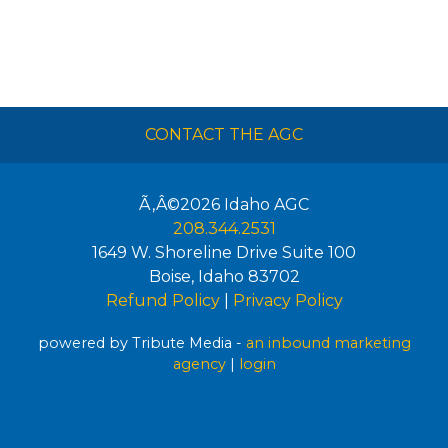
CONTACT THE AGC
Ã‚Â©2026
Idaho AGC
208.344.2531
1649 W. Shoreline Drive Suite 100
Boise
,
Idaho
83702
Refund Policy
|
Privacy Policy
powered by Tribute Media -
an inbound marketing
agency
|
login