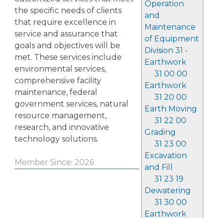
Operation
the specific needs of clients
and
that require excellence in
Maintenance
service and assurance that
of Equipment
goals and objectives will be
Division 31 -
met. These services include
Earthwork
environmental services,
31 00 00
comprehensive facility
Earthwork
maintenance, federal
31 20 00
government services, natural
Earth Moving
resource management,
31 22 00
research, and innovative
Grading
technology solutions.
31 23 00
Excavation
Member Since: 2026
and Fill
31 23 19
Dewatering
31 30 00
Earthwork