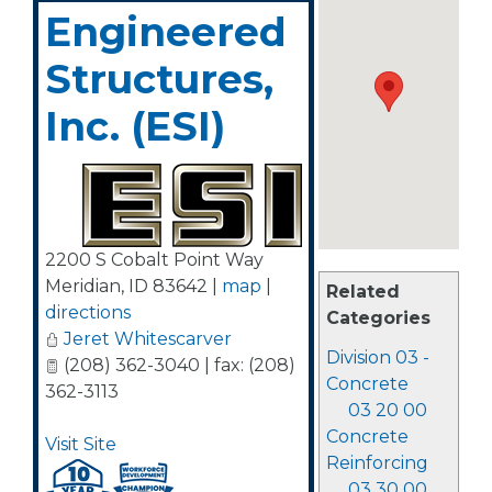
Engineered
Structures,
Inc. (ESI)
2200 S Cobalt Point Way
Meridian
,
ID
83642
|
map
|
Related
directions
Categories
Jeret Whitescarver
Division 03 -
(208) 362-3040 | fax: (208)
Concrete
362-3113
03 20 00
Concrete
Visit Site
Reinforcing
03 30 00