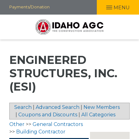
Skip
Payments/Donation
MENU
to
main
content
ENGINEERED
STRUCTURES, INC.
(ESI)
Search
|
Advanced Search
|
New Members
|
Coupons and Discounts
|
All Categories
Other
>>
General Contractors
>>
Building Contractor