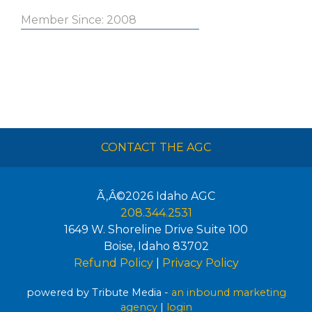
Member Since: 2008
CONTACT THE AGC
Ã‚Â©2026
Idaho AGC
208.344.2531
1649 W. Shoreline Drive Suite 100
Boise
,
Idaho
83702
Refund Policy
|
Privacy Policy
powered by Tribute Media -
an inbound marketing
agency
|
login