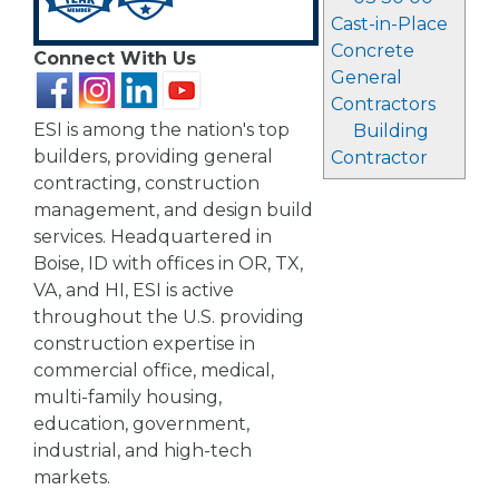
Cast-in-Place
Concrete
Connect With Us
General
Contractors
ESI is among the nation's top
Building
builders, providing general
Contractor
contracting, construction
management, and design build
services. Headquartered in
Boise, ID with offices in OR, TX,
VA, and HI, ESI is active
throughout the U.S. providing
construction expertise in
commercial office, medical,
multi-family housing,
education, government,
industrial, and high-tech
markets.