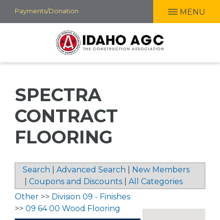
Skip
Payments/Donation
MENU
to
main
content
SPECTRA
CONTRACT
FLOORING
Search
|
Advanced Search
|
New Members
|
Coupons and Discounts
|
All Categories
Other
>>
Division 09 - Finishes
>>
09 64 00 Wood Flooring