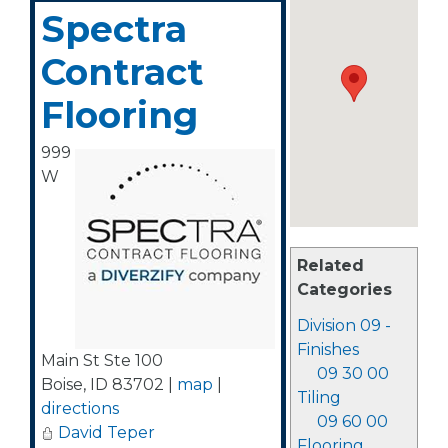
Spectra
Contract
Flooring
999
W
Related
Categories
Division 09 -
Finishes
Main St Ste 100
09 30 00
Boise
,
ID
83702
|
map
|
Tiling
directions
09 60 00
David Teper
Flooring