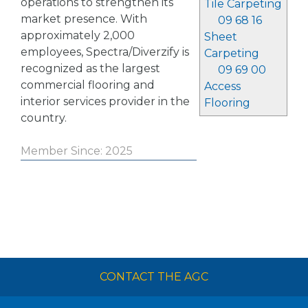
operations to strengthen its
Tile Carpeting
market presence. With
09 68 16
approximately 2,000
Sheet
employees, Spectra/Diverzify is
Carpeting
recognized as the largest
09 69 00
commercial flooring and
Access
interior services provider in the
Flooring
country.
Member Since: 2025
CONTACT THE AGC