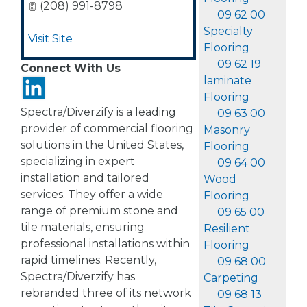
(208) 991-8798
09 62 00
Specialty
Visit Site
Flooring
09 62 19
Connect With Us
laminate
Flooring
Spectra/Diverzify is a leading
09 63 00
provider of commercial flooring
Masonry
solutions in the United States,
Flooring
specializing in expert
09 64 00
installation and tailored
Wood
services. They offer a wide
Flooring
range of premium stone and
09 65 00
tile materials, ensuring
Resilient
professional installations within
Flooring
rapid timelines. Recently,
09 68 00
Spectra/Diverzify has
Carpeting
rebranded three of its network
09 68 13