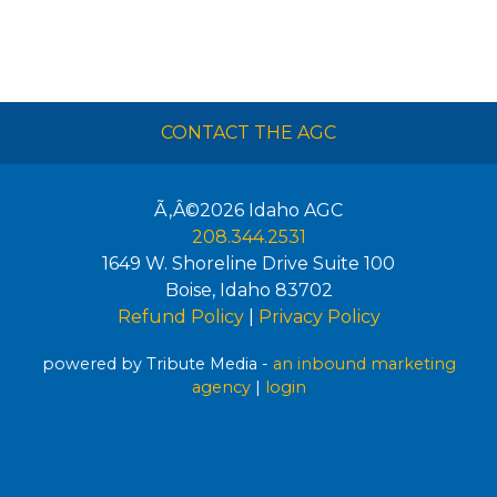
CONTACT THE AGC
Ã‚Â©2026
Idaho AGC
208.344.2531
1649 W. Shoreline Drive Suite 100
Boise
,
Idaho
83702
Refund Policy
|
Privacy Policy
powered by Tribute Media -
an inbound marketing
agency
|
login