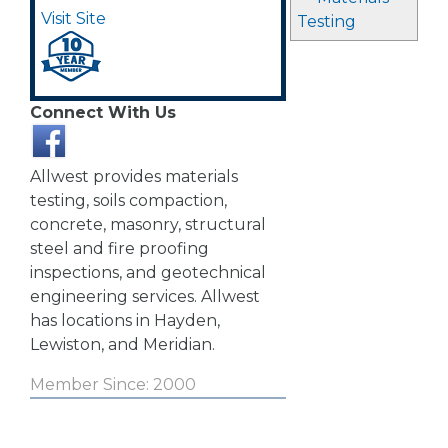
Visit Site
Testing
Connect With Us
Allwest provides materials
testing, soils compaction,
concrete, masonry, structural
steel and fire proofing
inspections, and geotechnical
engineering services. Allwest
has locations in Hayden,
Lewiston, and Meridian.
Member Since: 2000