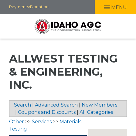
Skip
Payments/Donation
MENU
to
main
content
ALLWEST TESTING
& ENGINEERING,
INC.
Search
|
Advanced Search
|
New Members
|
Coupons and Discounts
|
All Categories
Other
>>
Services
>>
Materials
Testing