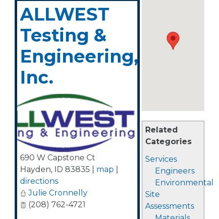
ALLWEST
Testing &
Engineering,
Inc.
Related
Categories
690 W Capstone Ct
Services
Hayden
,
ID
83835
|
map
|
Engineers
directions
Environmental
Julie Cronnelly
Site
(208) 762-4721
Assessments
Materials