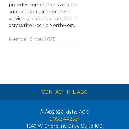
provides comprehensive legal
support and tailored client
service to construction clients
across the Pacific Northwest.
Member Since: 2025
CONTACT THE AGC
Ã‚Â©2026
Idaho AGC
208.344.2531
1649 W. Shoreline Drive Suite 100