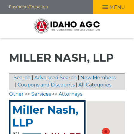
Skip
Payments/Donation
MENU
to
main
content
MILLER NASH, LLP
Search
|
Advanced Search
|
New Members
|
Coupons and Discounts
|
All Categories
Other
>>
Services
>>
Attorneys
Miller Nash,
LLP
101