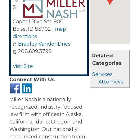
S
Capitol Blvd Ste 900
Boise
,
ID
83702
|
map
|
directions
Bradley VandenDries
208.609.3798
Related
Categories
Visit Site
Services
Connect With Us
Attorneys
Miller Nash is a nationally
recognized, industry-focused
law firm with offices in Alaska,
California, Idaho, Oregon, and
Washington. Our nationally
recognized construction team