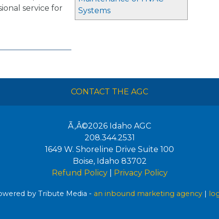
ssional service for
Systems
CONTACT THE AGC
Ã‚Â©2026
Idaho AGC
208.344.2531
1649 W. Shoreline Drive Suite 100
Boise
,
Idaho
83702
Refund Policy
|
Privacy Policy
wered by Tribute Media -
an inbound marketing agency
|
lo