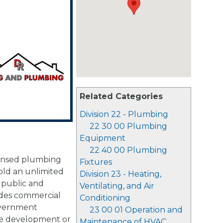
Related Categories
Division 22 - Plumbing
22 30 00 Plumbing
Equipment
22 40 00 Plumbing
censed plumbing
Fixtures
old an unlimited
Division 23 - Heating,
 public and
Ventilating, and Air
ludes commercial
Conditioning
government
23 00 01 Operation and
ale development or
Maintenance of HVAC