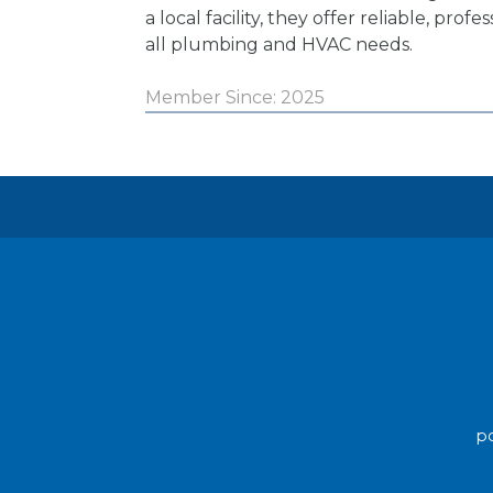
a local facility, they offer reliable, profe
all plumbing and HVAC needs.
Member Since: 2025
po