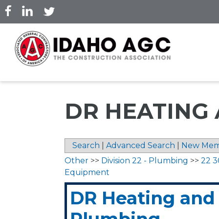
Skip
to
main
content
DR HEATING
Search
|
Advanced Search
|
New Mem
Other
>>
Division 22 - Plumbing
>>
22 3
Equipment
DR Heating and