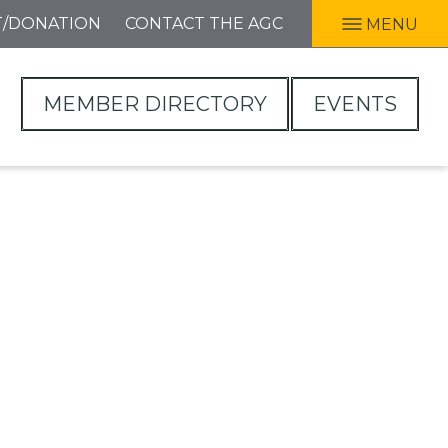
T/DONATION
CONTACT THE AGC
MENU
MEMBER DIRECTORY
EVENTS