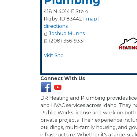
Plumbing
418 N 4014 E Ste 4
Rigby
,
ID
83442
|
map
|
directions
Joshua Munns
(208) 356-9331
Visit Site
Connect With Us
DR Heating and Plumbing provides li
and HVAC services across Idaho. They h
Public Works license and work on both
private projects. Their experience inc
buildings, multi-family housing, and 
infrastructure. Whether it's a large-sc