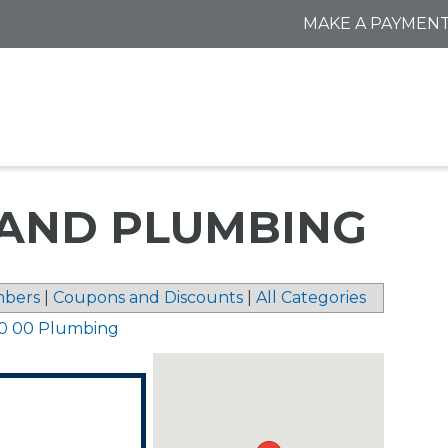
MAKE A PAYMEN
 AND PLUMBING
bers
|
Coupons and Discounts
|
All Categories
0 00 Plumbing