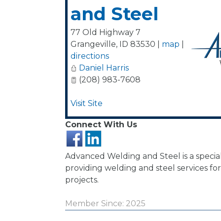
and Steel
77 Old Highway 7
Grangeville
,
ID
83530
|
map
|
directions
Daniel Harris
(208) 983-7608
Visit Site
Connect With Us
Advanced Welding and Steel is a specia
providing welding and steel services f
projects.
Member Since: 2025