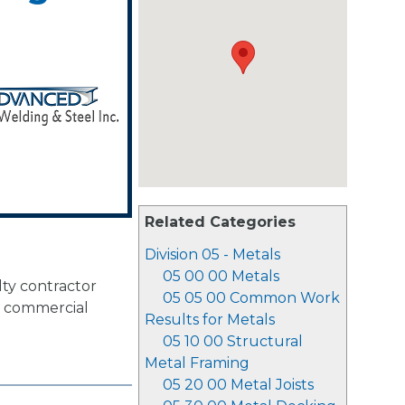
Related Categories
Division 05 - Metals
05 00 00 Metals
lty contractor
05 05 00 Common Work
or commercial
Results for Metals
05 10 00 Structural
Metal Framing
05 20 00 Metal Joists