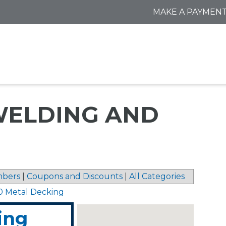
MAKE A PAYMEN
ELDING AND
bers
|
Coupons and Discounts
|
All Categories
0 Metal Decking
ing