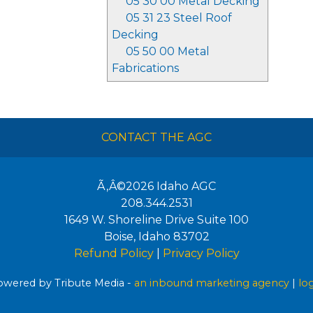
05 30 00 Metal Decking
05 31 23 Steel Roof
Decking
05 50 00 Metal
Fabrications
CONTACT THE AGC
Ã‚Â©2026
Idaho AGC
208.344.2531
1649 W. Shoreline Drive Suite 100
Boise
,
Idaho
83702
Refund Policy
|
Privacy Policy
wered by Tribute Media -
an inbound marketing agency
|
lo