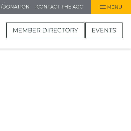
T/DONATION
CONTACT THE AGC
MENU
MEMBER DIRECTORY
EVENTS