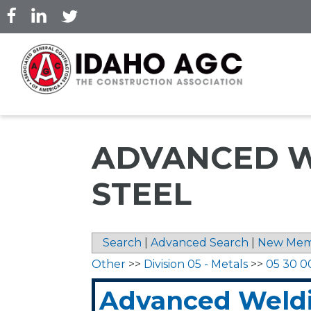
Skip
to
main
content
ADVANCED W
STEEL
Search
|
Advanced Search
|
New Mem
Other
>>
Division 05 - Metals
>>
05 30 0
Advanced Weld