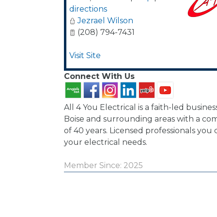
directions
Jezrael Wilson
(208) 794-7431
Visit Site
Connect With Us
All 4 You Electrical is a faith-led busines
Boise and surrounding areas with a co
of 40 years. Licensed professionals you 
your electrical needs.
Member Since: 2025