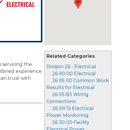
Related Categories
s servicing the
Division 26 - Electrical
mbined experience
26 00 00 Electrical
can trust with
26 05 00 Common Work
Results for Electrical
26 05 83 Wiring
Connections
26 09 13 Electrical
Power Monitoring
26 30 00 Facility
Electrical Power