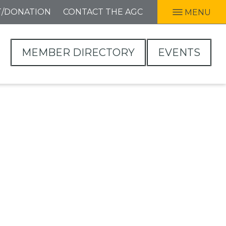
T/DONATION
CONTACT THE AGC
MENU
MEMBER DIRECTORY
EVENTS