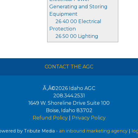
Generating and Storing
Equipment
26 40 00 Electrical
Protection
26 50 00 Lighting
CONTACT THE AGC
Ã‚Â©2026
Idaho AGC
208.344.2531
1649 W. Shoreline Drive Suite 100
Boise
,
Idaho
83702
Refund Policy
|
Privacy Policy
wered by Tribute Media -
an inbound marketing agency
|
lo