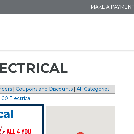
MAKE A PAYMEN
LECTRICAL
bers
|
Coupons and Discounts
|
All Categories
 00 Electrical
cal