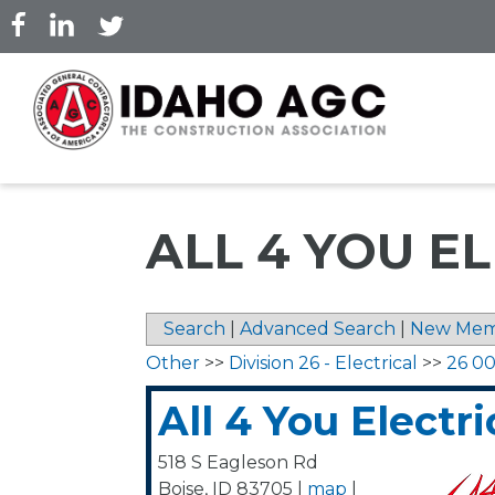
Skip
to
main
content
ALL 4 YOU E
Search
|
Advanced Search
|
New Mem
Other
>>
Division 26 - Electrical
>>
26 00
All 4 You Electri
518 S Eagleson Rd
Boise
,
ID
83705
|
map
|