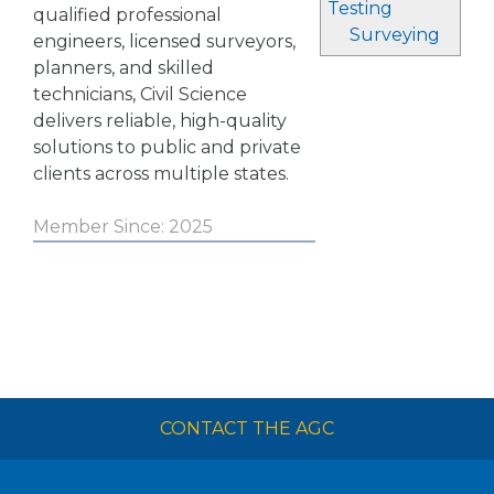
Testing
qualified professional
Surveying
engineers, licensed surveyors,
planners, and skilled
technicians, Civil Science
delivers reliable, high-quality
solutions to public and private
clients across multiple states.
Member Since: 2025
CONTACT THE AGC