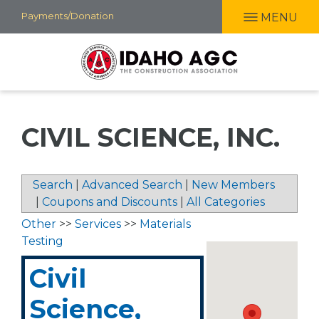
Skip
Payments/Donation
MENU
to
main
content
CIVIL SCIENCE, INC.
Search
|
Advanced Search
|
New Members
|
Coupons and Discounts
|
All Categories
Other
>>
Services
>>
Materials
Testing
Civil
Science,