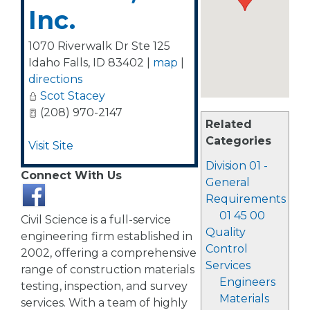
Inc.
1070 Riverwalk Dr Ste 125
Idaho Falls
,
ID
83402
|
map
|
directions
Scot Stacey
(208) 970-2147
Related
Categories
Visit Site
Division 01 -
Connect With Us
General
Requirements
01 45 00
Civil Science is a full-service
Quality
engineering firm established in
Control
2002, offering a comprehensive
Services
range of construction materials
Engineers
testing, inspection, and survey
Materials
services. With a team of highly