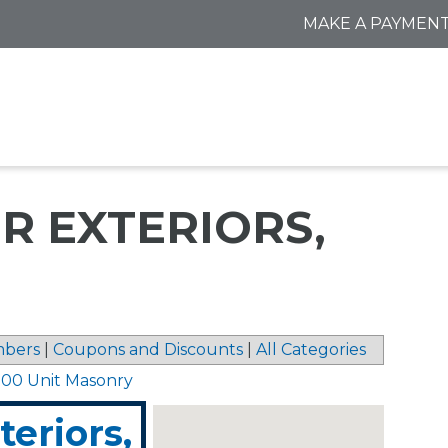
MAKE A PAYMEN
R EXTERIORS,
bers
|
Coupons and Discounts
|
All Categories
 00 Unit Masonry
eriors,