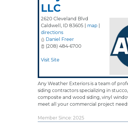
LLC
2620 Cleveland Blvd
Caldwell
,
ID
83605
|
map
|
directions
Daniel Freer
(208) 484-6700
Visit Site
Any Weather Exteriors is a team of profe
siding contractors specializing in stucco
composite and wood siding, vinyl wind
meet all your commercial project needs
Member Since: 2025