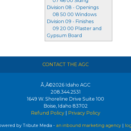
07 46 00 Siding
Division 08 - Openings
08 50 00 Windows
Division 09 - Finishes
09 20 00 Plaster and
Gypsum Board
CONTACT THE AGC
Ã‚Â©2026
Idaho AGC
208.344.2531
1649 W. Shoreline Drive Suite 100
Boise
,
Idaho
83702
Refund Policy
|
Privacy Policy
wered by Tribute Media -
an inbound marketing agency
|
lo