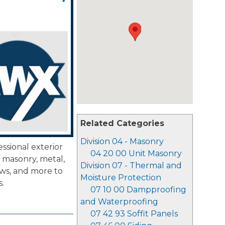
Related Categories
Division 04 - Masonry
ssional exterior
04 20 00 Unit Masonry
, masonry, metal,
Division 07 - Thermal and
ows, and more to
Moisture Protection
.
07 10 00 Dampproofing
and Waterproofing
07 42 93 Soffit Panels