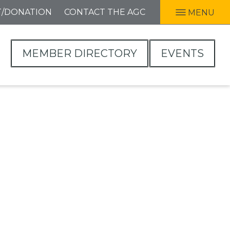
T/DONATION
CONTACT THE AGC
MENU
MEMBER DIRECTORY
EVENTS