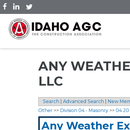
Skip
to
main
content
ANY WEATHE
LLC
Search
|
Advanced Search
|
New Mem
Other
>>
Division 04 - Masonry
>>
04 20
Any Weather Ext