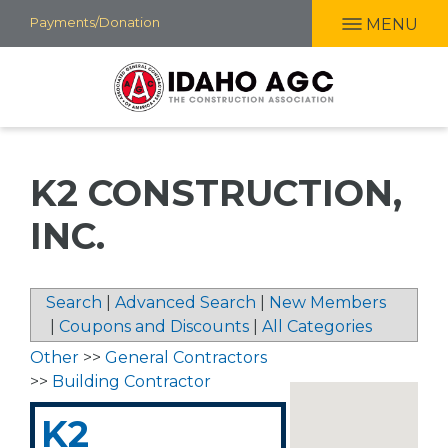
Skip
Payments/Donation
MENU
to
main
content
K2 CONSTRUCTION,
INC.
Search
|
Advanced Search
|
New Members
|
Coupons and Discounts
|
All Categories
Other
>>
General Contractors
>>
Building Contractor
K2