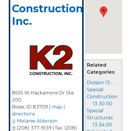
Construction,
Inc.
Related
Categories
Division 13 -
Special
8555 W Hackamore Dr Ste
Construction
200
13 30 00
Boise
,
ID
83709
|
map
|
Special
directions
Structures
Melanie Alderson
13 34 00
(208) 377-9139 | fax: (208)