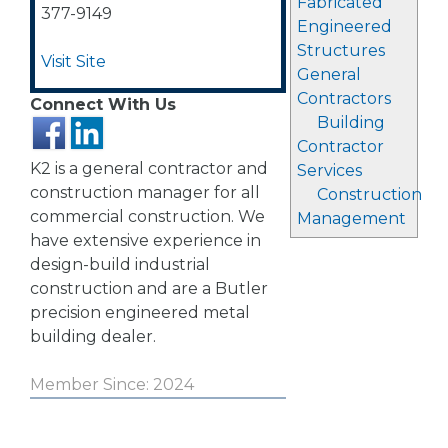
Fabricated
377-9149
Engineered
Structures
Visit Site
General
Contractors
Connect With Us
Building
Contractor
K2 is a general contractor and
Services
construction manager for all
Construction
commercial construction. We
Management
have extensive experience in
design-build industrial
construction and are a Butler
precision engineered metal
building dealer.
Member Since: 2024