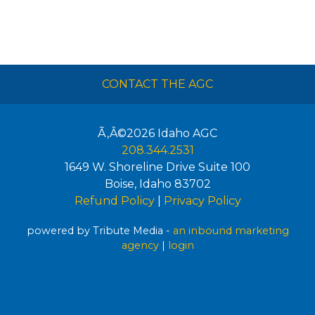
CONTACT THE AGC
Ã‚Â©2026
Idaho AGC
208.344.2531
1649 W. Shoreline Drive Suite 100
Boise
,
Idaho
83702
Refund Policy
|
Privacy Policy
powered by Tribute Media -
an inbound marketing
agency
|
login