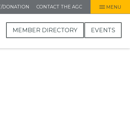
T/DONATION
CONTACT THE AGC
MENU
MEMBER DIRECTORY
EVENTS