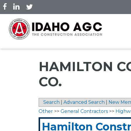
Skip
to
main
content
HAMILTON C
CO.
Search
|
Advanced Search
|
New Mem
Other
>>
General Contractors
>>
Highw
Hamilton Constr