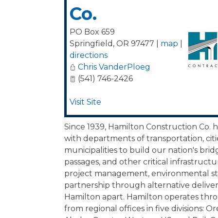
Co.
PO Box 659
Springfield
,
OR
97477
|
map
|
directions
Chris VanderPloeg
(541) 746-2426
Visit Site
Since 1939, Hamilton Construction Co. 
with departments of transportation, citi
municipalities to build our nation's brid
passages, and other critical infrastructu
project management, environmental st
partnership through alternative delive
Hamilton apart. Hamilton operates th
from regional offices in five divisions: 