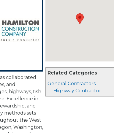
Related Categories
has collaborated
General Contractors
es, and
Highway Contractor
ges, highways, fish
re. Excellence in
ewardship, and
ry methods sets
roughout the West
Oregon, Washington,