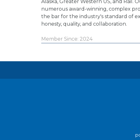
Alaska, Greater Western US, and Rail. O
numerous award-winning, complex proj
the bar for the industry's standard of e
honesty, quality, and collaboration.
Member Since: 2024
po