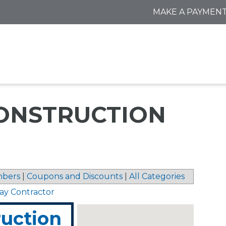
MAKE A PAYMEN
ONSTRUCTION
bers
|
Coupons and Discounts
|
All Categories
ay Contractor
uction