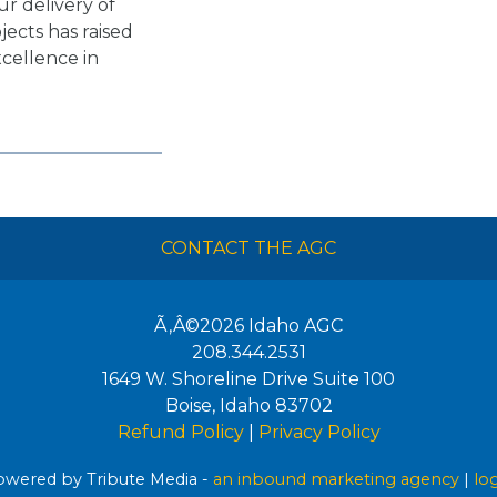
ur delivery of
ects has raised
xcellence in
CONTACT THE AGC
Ã‚Â©2026
Idaho AGC
208.344.2531
1649 W. Shoreline Drive Suite 100
Boise
,
Idaho
83702
Refund Policy
|
Privacy Policy
wered by Tribute Media -
an inbound marketing agency
|
lo