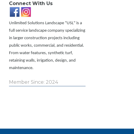
Connect With Us
Unlimited Solutions Landscape "USL" is a
full service landscape company specializing
in larger construction projects including
public works, commercial, and residential.
From water features, synthetic turf,
retaining walls, irrigation, design, and
maintenance.
Member Since: 2024