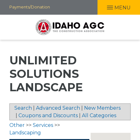
Skip
Payments/Donation
MENU
to
main
content
UNLIMITED
SOLUTIONS
LANDSCAPE
Search
|
Advanced Search
|
New Members
|
Coupons and Discounts
|
All Categories
Other
>>
Services
>>
Landscaping