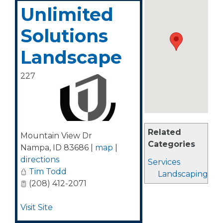
Unlimited
Solutions
Landscape
227
Related
Mountain View Dr
Categories
Nampa
,
ID
83686
|
map
|
directions
Services
Tim Todd
Landscaping
(208) 412-2071
Visit Site