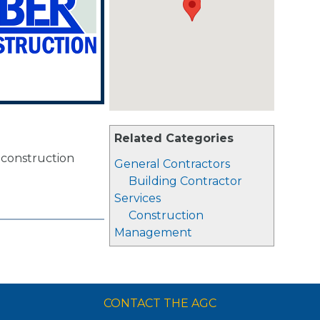
Related Categories
d construction
General Contractors
Building Contractor
Services
Construction
Management
CONTACT THE AGC