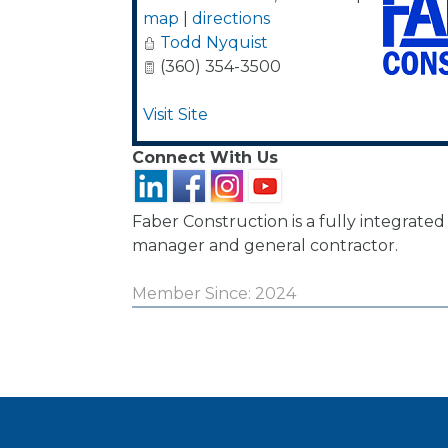
map
|
directions
Todd Nyquist
(360) 354-3500
Visit Site
Connect With Us
Faber Construction is a fully integrate
manager and general contractor.
Member Since: 2024