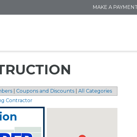
MAKE A PAYMEN
TRUCTION
bers
|
Coupons and Discounts
|
All Categories
ng Contractor
ion