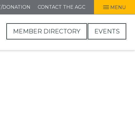
T/DONATION
CONTACT THE AGC
MENU
MEMBER DIRECTORY
EVENTS