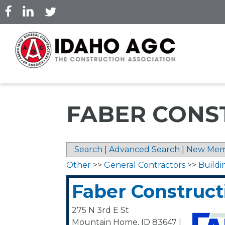
Skip
to
main
content
FABER CONS
Search
|
Advanced Search
|
New Mem
Other
>>
General Contractors
>>
Buildi
Faber Construct
275 N 3rd E St
Mountain Home
,
ID
83647
|