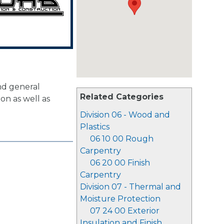
d general
Related Categories
on as well as
Division 06 - Wood and
Plastics
06 10 00 Rough
Carpentry
06 20 00 Finish
Carpentry
Division 07 - Thermal and
Moisture Protection
07 24 00 Exterior
Insulation and Finish