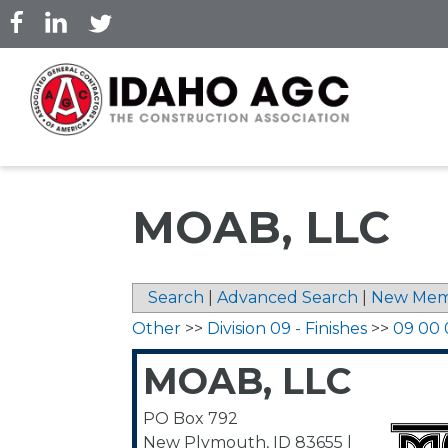
Skip
to
main
content
MOAB, LLC
Search
|
Advanced Search
|
New Mem
Other
>>
Division 09 - Finishes
>>
09 00 
MOAB, LLC
PO Box 792
New Plymouth
,
ID
83655
|