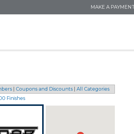
MAKE A PAYMEN
bers
|
Coupons and Discounts
|
All Categories
00 Finishes