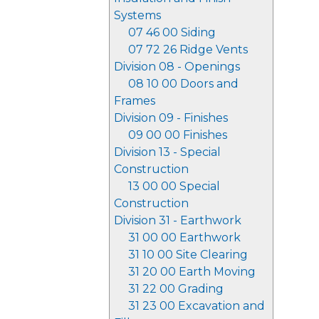
Systems
07 46 00 Siding
07 72 26 Ridge Vents
Division 08 - Openings
08 10 00 Doors and
Frames
Division 09 - Finishes
09 00 00 Finishes
Division 13 - Special
Construction
13 00 00 Special
Construction
Division 31 - Earthwork
31 00 00 Earthwork
31 10 00 Site Clearing
31 20 00 Earth Moving
31 22 00 Grading
31 23 00 Excavation and