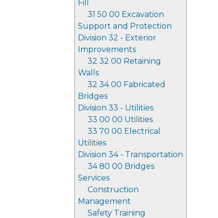
Fill
31 50 00 Excavation
Support and Protection
Division 32 - Exterior
Improvements
32 32 00 Retaining
Walls
32 34 00 Fabricated
Bridges
Division 33 - Utilities
33 00 00 Utilities
33 70 00 Electrical
Utilities
Division 34 - Transportation
34 80 00 Bridges
Services
Construction
Management
Safety Training