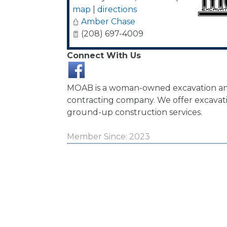
map
|
directions
Amber Chase
(208) 697-4009
Connect With Us
MOAB is a woman-owned excavation an
contracting company. We offer excavati
ground-up construction services.
Member Since: 2023