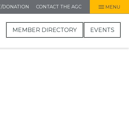
T/DONATION
CONTACT THE AGC
MENU
MEMBER DIRECTORY
EVENTS